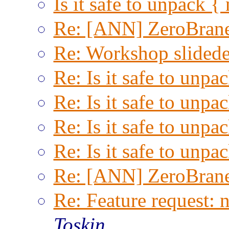
Is it safe to unpack { n
Re: [ANN] ZeroBrane
Re: Workshop slided
Re: Is it safe to unpac
Re: Is it safe to unpac
Re: Is it safe to unpac
Re: Is it safe to unpac
Re: [ANN] ZeroBrane
Re: Feature request: 
Toskin