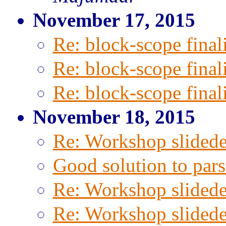
November 17, 2015
Re: block-scope final
Re: block-scope final
Re: block-scope final
November 18, 2015
Re: Workshop slided
Good solution to pa
Re: Workshop slided
Re: Workshop slided