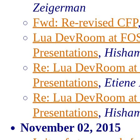
Zeigerman
Fwd: Re-revised CFP
Lua DevRoom at FOS
Presentations
,
Hisha
Re: Lua DevRoom at
Presentations
,
Etiene
Re: Lua DevRoom at
Presentations
,
Hisha
November 02, 2015