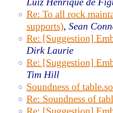
Luiz Henrique de Fig
Re: To all rock maint
supports)
,
Sean Conn
Re: [Suggestion] Emb
Dirk Laurie
Re: [Suggestion] Emb
Tim Hill
Soundness of table.so
Re: Soundness of tabl
Re: [Suggestion] Emb