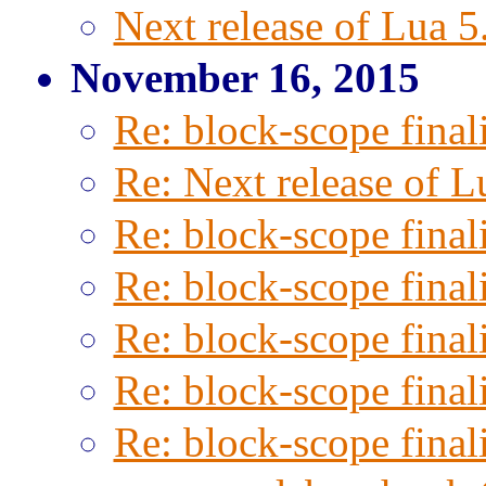
Next release of Lua 5
November 16, 2015
Re: block-scope final
Re: Next release of L
Re: block-scope final
Re: block-scope final
Re: block-scope final
Re: block-scope final
Re: block-scope final