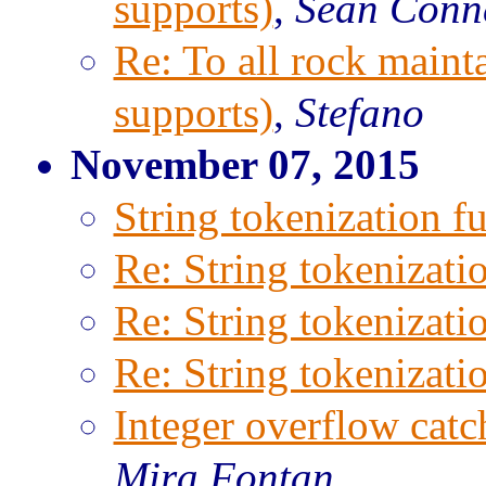
supports)
,
Sean Conn
Re: To all rock maint
supports)
,
Stefano
November 07, 2015
String tokenization f
Re: String tokenizati
Re: String tokenizati
Re: String tokenizati
Integer overflow catc
Mira Fontan