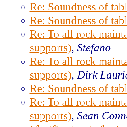
Re: Soundness of tabl
Re: Soundness of tabl
Re: To all rock maint
supports)
,
Stefano
Re: To all rock maint
supports)
,
Dirk Lauri
Re: Soundness of tabl
Re: To all rock maint
supports)
,
Sean Conn