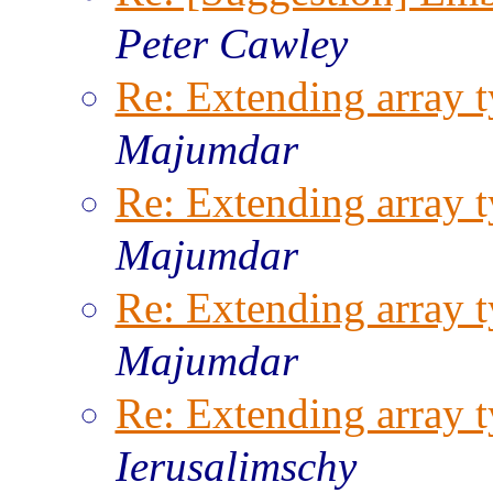
Peter Cawley
Re: Extending array t
Majumdar
Re: Extending array t
Majumdar
Re: Extending array t
Majumdar
Re: Extending array t
Ierusalimschy