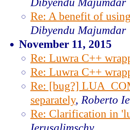
Dibyendu Majumdar
Re: A benefit of usi
Dibyendu Majumdar
November 11, 2015
Re: Luwra C++ wrapp
Re: Luwra C++ wrapp
Re: [bug?] LUA_COM
separately
,
Roberto I
Re: Clarification in '
Ierusalimschy