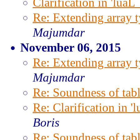
Clarification in 'luaL
Re: Extending array t
Majumdar
November 06, 2015
Re: Extending array t
Majumdar
Re: Soundness of tabl
Re: Clarification in '
Boris
Re: Soundness of tabl