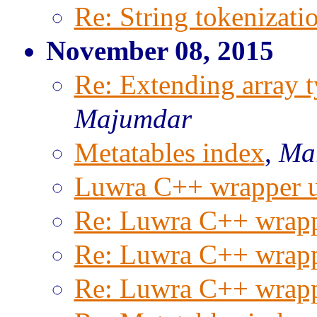
Re: String tokenizati
November 08, 2015
Re: Extending array t
Majumdar
Metatables index
,
Mar
Luwra C++ wrapper 
Re: Luwra C++ wrapp
Re: Luwra C++ wrapp
Re: Luwra C++ wrapp