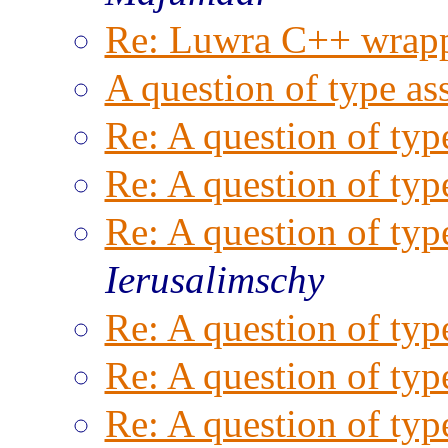
Re: Luwra C++ wrapp
A question of type as
Re: A question of typ
Re: A question of typ
Re: A question of typ
Ierusalimschy
Re: A question of typ
Re: A question of typ
Re: A question of typ