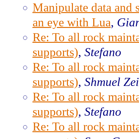
Manipulate data and s
an eye with Lua
,
Gian
Re: To all rock maint
supports)
,
Stefano
Re: To all rock maint
supports)
,
Shmuel Ze
Re: To all rock maint
supports)
,
Stefano
Re: To all rock maint