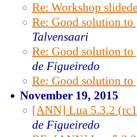
Re: Workshop slided
Re: Good solution t
Talvensaari
Re: Good solution t
de Figueiredo
Re: Good solution t
November 19, 2015
[ANN] Lua 5.3.2 (rc1
de Figueiredo