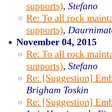
supports)
,
Stefano
Re: To all rock maint
supports)
,
Daurnimat
November 04, 2015
Re: To all rock maint
supports)
,
Stefano
Re: [Suggestion] Emb
Brigham Toskin
Re: [Suggestion] Emb