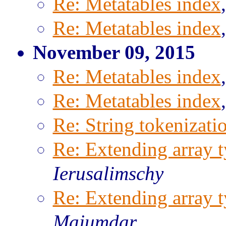
Re: Metatables index
Re: Metatables index
November 09, 2015
Re: Metatables index
Re: Metatables index
Re: String tokenizati
Re: Extending array t
Ierusalimschy
Re: Extending array t
Majumdar