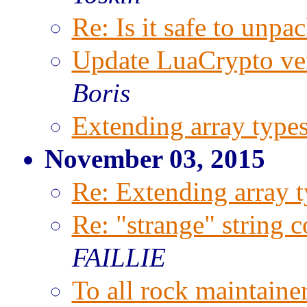
Re: Is it safe to unpac
Update LuaCrypto ve
Boris
Extending array types
November 03, 2015
Re: Extending array t
Re: "strange" string 
FAILLIE
To all rock maintaine