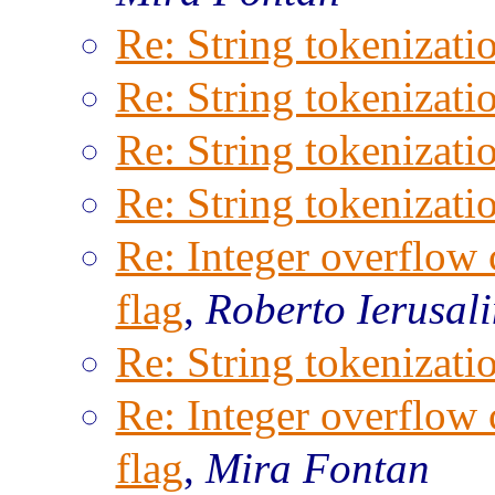
Re: String tokenizati
Re: String tokenizati
Re: String tokenizati
Re: String tokenizati
Re: Integer overflow 
flag
,
Roberto Ierusal
Re: String tokenizati
Re: Integer overflow 
flag
,
Mira Fontan