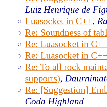
Luiz Henrique de Fig
Luasocket in C++
,
Ra
Re: Soundness of tabl
Re: Luasocket in C+
Re: Luasocket in C+
Re: To all rock maint
supports)
,
Daurnimat
Re: [Suggestion] Emb
Coda Highland