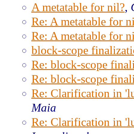
A metatable for nil?
,
Re: A metatable for ni
Re: A metatable for ni
block-scope finalizat
Re: block-scope final
Re: block-scope final
Re: Clarification in '
Maia
Re: Clarification in '