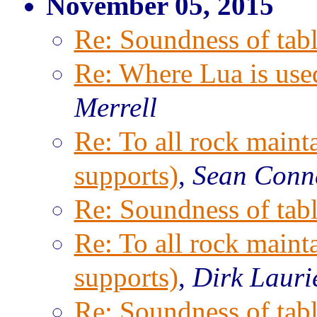
November 05, 2015
Re: Soundness of tabl
Re: Where Lua is use
Merrell
Re: To all rock maint
supports)
,
Sean Conn
Re: Soundness of tabl
Re: To all rock maint
supports)
,
Dirk Lauri
Re: Soundness of tabl