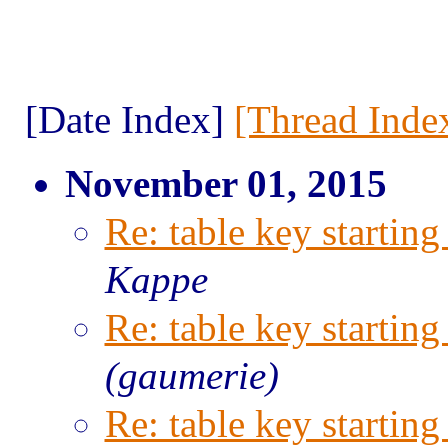
[Date Index]
[Thread Inde
November 01, 2015
Re: table key starting
Kappe
Re: table key starting
(gaumerie)
Re: table key starting