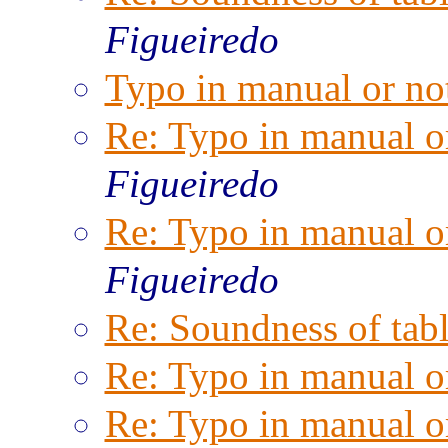
Figueiredo
Typo in manual or no
Re: Typo in manual o
Figueiredo
Re: Typo in manual o
Figueiredo
Re: Soundness of tabl
Re: Typo in manual o
Re: Typo in manual o