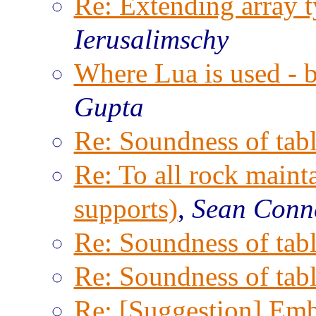
Re: Extending array t
Ierusalimschy
Where Lua is used - 
Gupta
Re: Soundness of tabl
Re: To all rock maint
supports)
,
Sean Conn
Re: Soundness of tabl
Re: Soundness of tabl
Re: [Suggestion] Emb