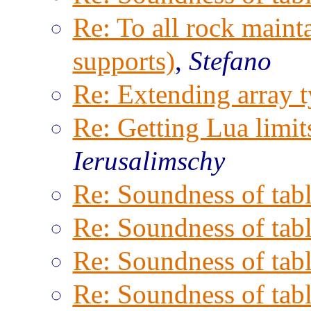
Re: To all rock maint
supports)
,
Stefano
Re: Extending array t
Re: Getting Lua limits
Ierusalimschy
Re: Soundness of tabl
Re: Soundness of tabl
Re: Soundness of tabl
Re: Soundness of tabl