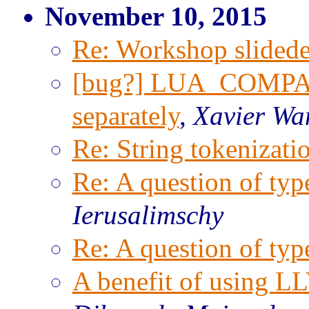
November 10, 2015
Re: Workshop slided
[bug?] LUA_COMPAT
separately
,
Xavier Wa
Re: String tokenizati
Re: A question of typ
Ierusalimschy
Re: A question of typ
A benefit of using L