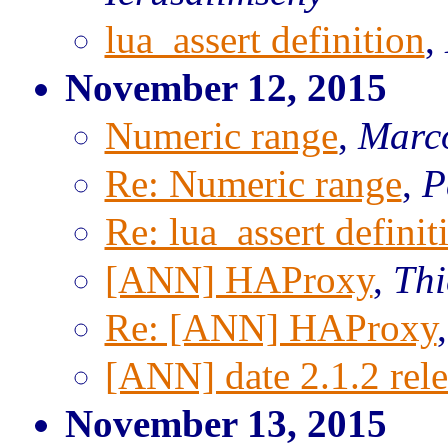
lua_assert definition
,
November 12, 2015
Numeric range
,
Marco
Re: Numeric range
,
P
Re: lua_assert definit
[ANN] HAProxy
,
Th
Re: [ANN] HAProxy
[ANN] date 2.1.2 rel
November 13, 2015