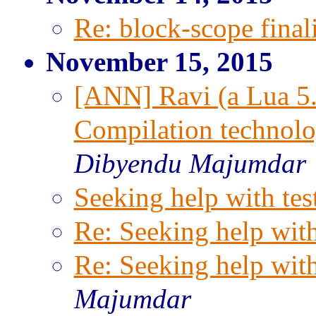
Re: block-scope final
November 15, 2015
[ANN] Ravi (a Lua 5.
Compilation technolo
Dibyendu Majumdar
Seeking help with tes
Re: Seeking help with
Re: Seeking help with
Majumdar