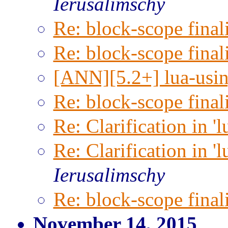
Ierusalimschy
Re: block-scope final
Re: block-scope final
[ANN][5.2+] lua-usin
Re: block-scope final
Re: Clarification in '
Re: Clarification in '
Ierusalimschy
Re: block-scope final
November 14, 2015