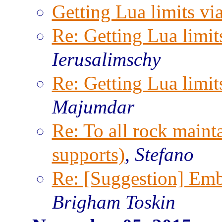
Getting Lua limits via
Re: Getting Lua limits
Ierusalimschy
Re: Getting Lua limits
Majumdar
Re: To all rock maint
supports)
,
Stefano
Re: [Suggestion] Emb
Brigham Toskin