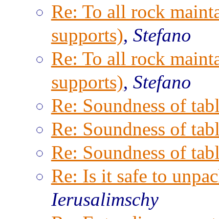
Re: To all rock maint
supports)
,
Stefano
Re: To all rock maint
supports)
,
Stefano
Re: Soundness of tabl
Re: Soundness of tabl
Re: Soundness of tabl
Re: Is it safe to unpac
Ierusalimschy