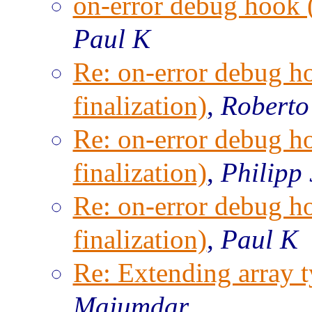
on-error debug hook (
Paul K
Re: on-error debug h
finalization)
,
Roberto
Re: on-error debug h
finalization)
,
Philipp
Re: on-error debug h
finalization)
,
Paul K
Re: Extending array t
Majumdar