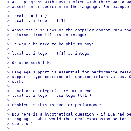
> As I progress with Ravi I often wish there was a wa
> assertion or coercion in the language. For example:
>

> local t = { 1 }

> local i: integer = t[1]

>

> Above fails in Ravi as the compiler cannot know tha
> returned from t[1] is an integer.

>

> It would be nice to be able to say:

>

> local i: integer = t[1] as integer

>

> Or some such like.

>

> Language support is essential for performance reaso
> supports type coercion of function return values. S
> works.

>

> function asinteger(a) return a end

> local i: integer = asinteger(t[1])

>

> Problem is this is bad for performance.

>

> Now here is a hypothetical question - if Lua had be
> language - what would the ideal expression be for t
> coercion?

>
