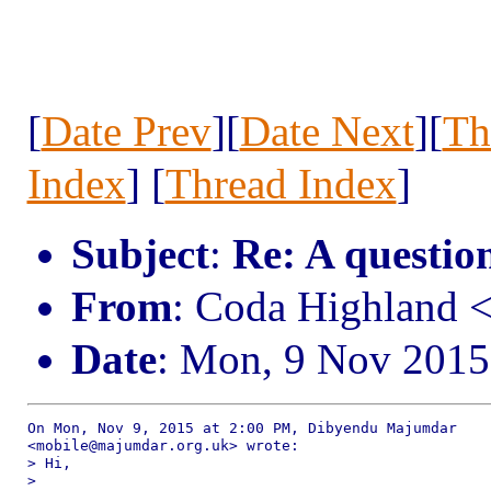
[
Date Prev
][
Date Next
][
Th
Index
] [
Thread Index
]
Subject
:
Re: A question
From
: Coda Highland 
Date
: Mon, 9 Nov 2015
On Mon, Nov 9, 2015 at 2:00 PM, Dibyendu Majumdar

<mobile@majumdar.org.uk> wrote:

> Hi,

>
