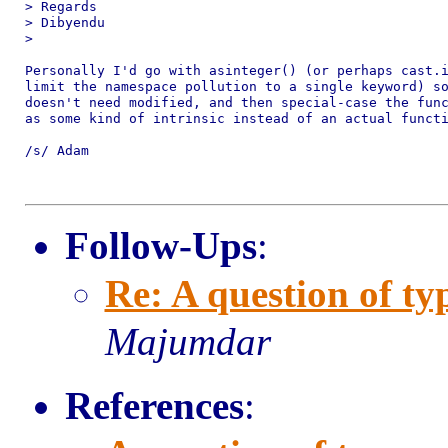
> Regards

> Dibyendu

>

Personally I'd go with asinteger() (or perhaps cast.i
limit the namespace pollution to a single keyword) so
doesn't need modified, and then special-case the func
as some kind of intrinsic instead of an actual functi
/s/ Adam

Follow-Ups
:
Re: A question of ty
Majumdar
References
: