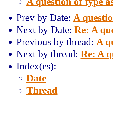
A question of type a
Prev by Date:
A questio
Next by Date:
Re: A que
Previous by thread:
A qu
Next by thread:
Re: A q
Index(es):
Date
Thread