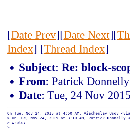
[
Date Prev
][
Date Next
][
Th
Index
] [
Thread Index
]
Subject
:
Re: block-scop
From
: Patrick Donnell
Date
: Tue, 24 Nov 201
On Tue, Nov 24, 2015 at 4:50 AM, Viacheslav Usov <via
> On Tue, Nov 24, 2015 at 3:10 AM, Patrick Donnelly <
> wrote:

>
