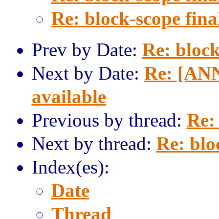
Re: block-scope fina
Prev by Date:
Re: block
Next by Date:
Re: [ANN
available
Previous by thread:
Re: 
Next by thread:
Re: blo
Index(es):
Date
Thread