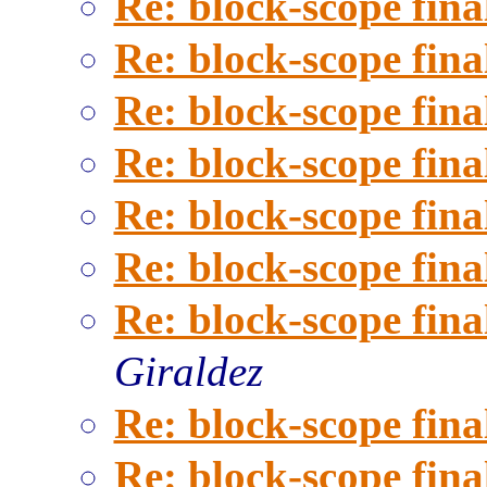
Re: block-scope fina
Re: block-scope fina
Re: block-scope fina
Re: block-scope fina
Re: block-scope fina
Re: block-scope fina
Re: block-scope fina
Giraldez
Re: block-scope fina
Re: block-scope fina