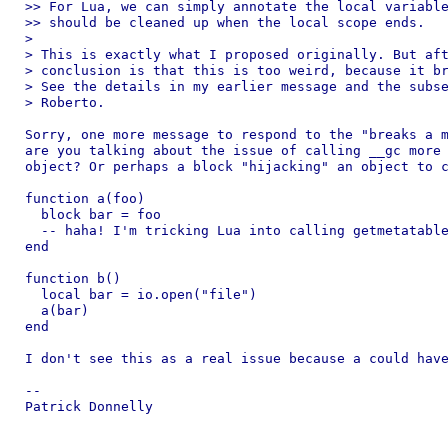
>> For Lua, we can simply annotate the local variable
>> should be cleaned up when the local scope ends.

>

> This is exactly what I proposed originally. But aft
> conclusion is that this is too weird, because it br
> See the details in my earlier message and the subse
> Roberto.

Sorry, one more message to respond to the "breaks a m
are you talking about the issue of calling __gc more 
object? Or perhaps a block "hijacking" an object to c
function a(foo)

  block bar = foo

  -- haha! I'm tricking Lua into calling getmetatable
end

function b()

  local bar = io.open("file")

  a(bar)

end

I don't see this as a real issue because a could have
-- 

Patrick Donnelly
