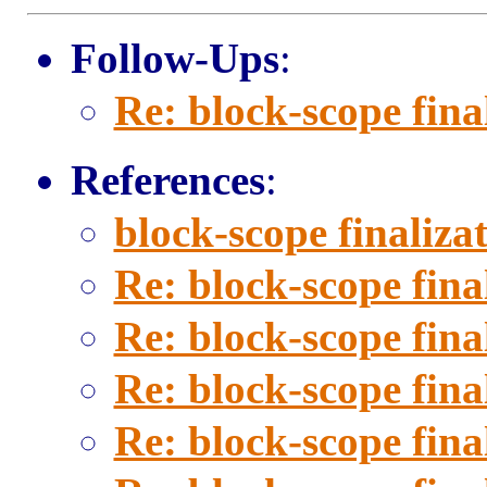
Follow-Ups
:
Re: block-scope fina
References
:
block-scope finaliza
Re: block-scope fina
Re: block-scope fina
Re: block-scope fina
Re: block-scope fina