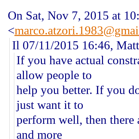
On Sat, Nov 7, 2015 at 1
<
marco.atzori.1983@gmai
Il 07/11/2015 16:46, Matt
If you have actual constr
allow people to
help you better. If you d
just want it to
perform well, then there
and more