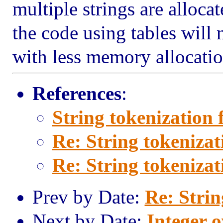
multiple strings are allocat
the code using tables will 
with less memory allocatio
References
:
String tokenization 
Re: String tokenizat
Re: String tokenizat
Prev by Date:
Re: Strin
Next by Date:
Integer o