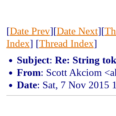
[
Date Prev
][
Date Next
][
Th
Index
] [
Thread Index
]
Subject
:
Re: String to
From
: Scott Akciom 
Date
: Sat, 7 Nov 2015 