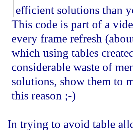
efficient solutions than 
This code is part of a vi
every frame refresh (about
which using tables created
considerable waste of mem
solutions, show them to m
this reason ;-)
In trying to avoid table al