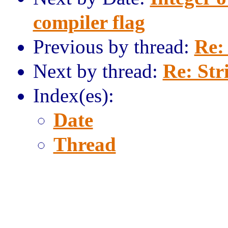
compiler flag
Previous by thread:
Re:
Next by thread:
Re: Str
Index(es):
Date
Thread