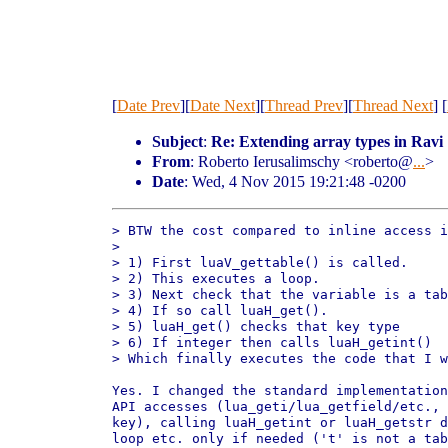
[
Date Prev
][
Date Next
][
Thread Prev
][
Thread Next
] [
Subject
:
Re: Extending array types in Ravi
From
: Roberto Ierusalimschy <roberto@
...
>
Date
: Wed, 4 Nov 2015 19:21:48 -0200
> BTW the cost compared to inline access i
> 

> 1) First luaV_gettable() is called.

> 2) This executes a loop.

> 3) Next check that the variable is a tab
> 4) If so call luaH_get().

> 5) luaH_get() checks that key type

> 6) If integer then calls luaH_getint()

> Which finally executes the code that I w
Yes. I changed the standard implementation
API accesses (lua_geti/lua_getfield/etc., 
key), calling luaH_getint or luaH_getstr d
loop etc. only if needed ('t' is not a tab