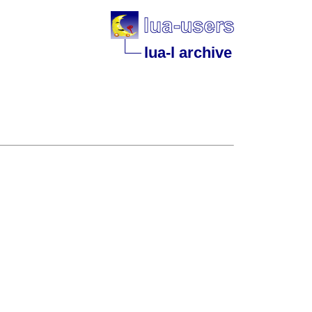
lua-l archive