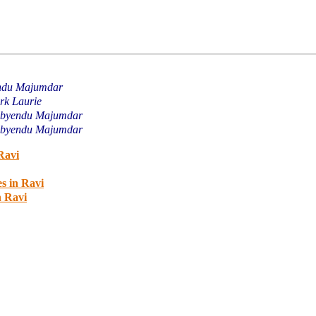
ndu Majumdar
rk Laurie
byendu Majumdar
byendu Majumdar
Ravi
s in Ravi
n Ravi