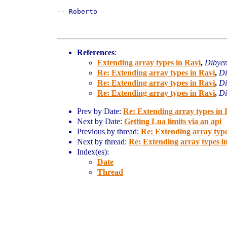
-- Roberto

References
:
Extending array types in Ravi
,
Dibye
Re: Extending array types in Ravi
,
Di
Re: Extending array types in Ravi
,
Di
Re: Extending array types in Ravi
,
Di
Prev by Date:
Re: Extending array types in 
Next by Date:
Getting Lua limits via an api
Previous by thread:
Re: Extending array type
Next by thread:
Re: Extending array types i
Index(es):
Date
Thread