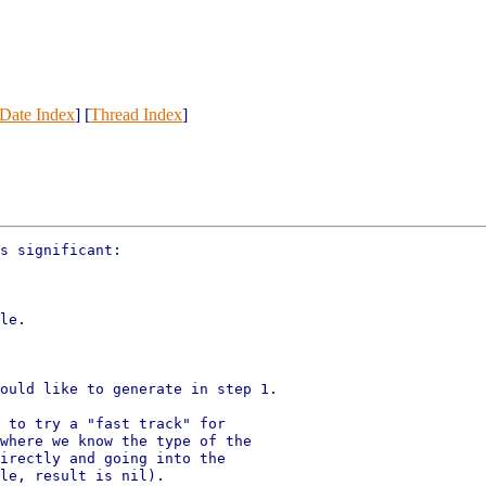
Date Index
] [
Thread Index
]
s significant:

le.

ould like to generate in step 1.

 to try a "fast track" for

where we know the type of the

irectly and going into the

le, result is nil).
