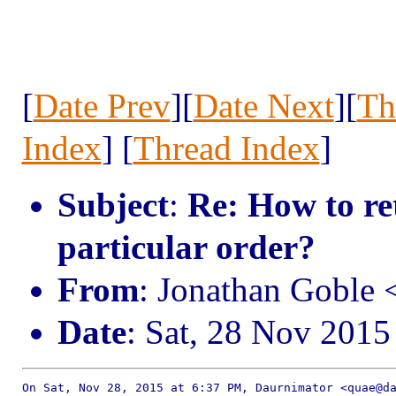
[
Date Prev
][
Date Next
][
Th
Index
] [
Thread Index
]
Subject
:
Re: How to ret
particular order?
From
: Jonathan Goble
Date
: Sat, 28 Nov 2015
On Sat, Nov 28, 2015 at 6:37 PM, Daurnimator <quae@da