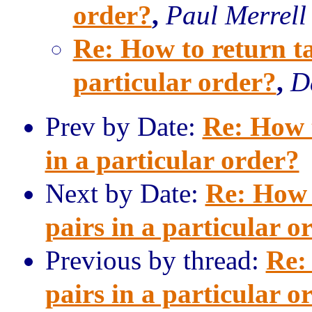
order?
,
Paul Merrell
Re: How to return ta
particular order?
,
D
Prev by Date:
Re: How t
in a particular order?
Next by Date:
Re: How 
pairs in a particular o
Previous by thread:
Re:
pairs in a particular o