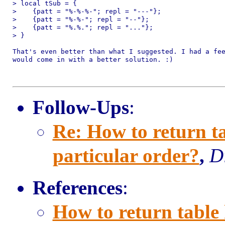
> local tSub = {

>    {patt = "%-%-%-"; repl = "---"};

>    {patt = "%-%-"; repl = "--"};

>    {patt = "%.%."; repl = "..."};

> }

That's even better than what I suggested. I had a fee
would come in with a better solution. :)

Follow-Ups
:
Re: How to return ta
particular order?
,
D
References
:
How to return table 