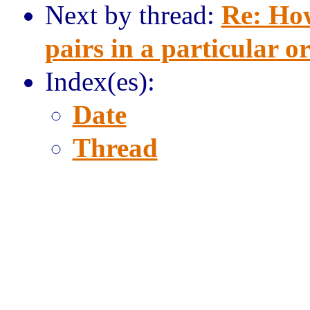
Next by thread:
Re: How
pairs in a particular o
Index(es):
Date
Thread