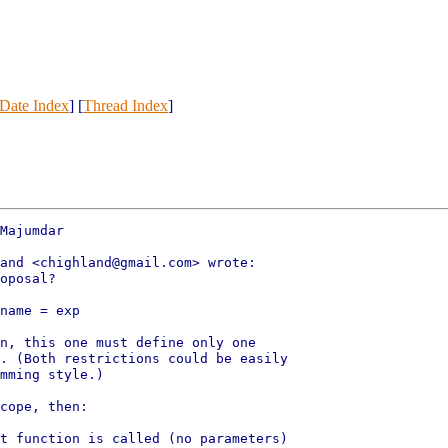
Date Index
] [
Thread Index
]
Majumdar

and <chighland@gmail.com> wrote:

oposal?

name = exp

n, this one must define only one

. (Both restrictions could be easily

mming style.)

cope, then:

t function is called (no parameters)
