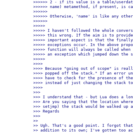
>>>>>> 2 - if its value is a table/userdat
>>>>>> name) metamethod, if present, is ca
>>>>>>

>>>>>> Otherwise, 'name' is like any other
>>>>>>

>>>>>

>>>>> I haven't followed the whole convers
>>>>> this wrong. If the aim is to provide
>>>>> important aspect is that the finally
>>>>> exceptions occur. In the above propo
>>>>> function will always be called when 
>>>>> an exception which jumped down the s
>>>>>

>>>>

>>>> Because "going out of scope" is reall
>>>> popped off the stack." If an error un
>>>> have to check for the presence of the
>>>> instead of just changing the stack to
>>>>

>>>

>>> I understand that - but Lua does a lon
>>> Are you saying that the location where
>>> setjmp) the stack would be walked up a
>>> Regards

>>>

>>

>> Ugh. That's a good point. I forgot that
>> addition to its own; I've gotten too ac