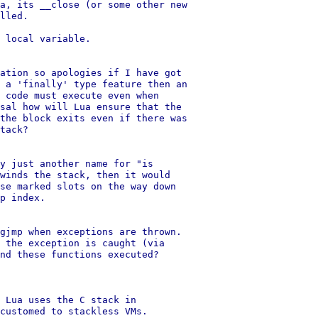
a, its __close (or some other new

lled.

 local variable.

ation so apologies if I have got

 a 'finally' type feature then an

 code must execute even when

sal how will Lua ensure that the

the block exits even if there was

tack?

y just another name for "is

winds the stack, then it would

se marked slots on the way down

p index.

gjmp when exceptions are thrown.

 the exception is caught (via

nd these functions executed?

 Lua uses the C stack in

customed to stackless VMs.
