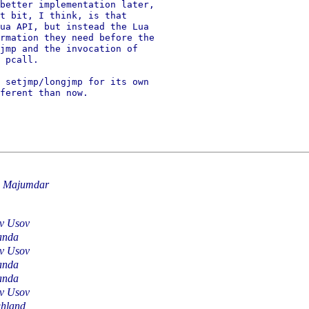
better implementation later,

t bit, I think, is that

ua API, but instead the Lua

rmation they need before the

jmp and the invocation of

 pcall.

 setjmp/longjmp for its own

ferent than now.

u Majumdar
av Usov
anda
av Usov
anda
anda
av Usov
hland