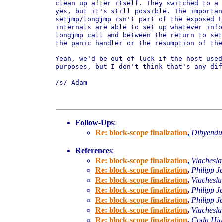
clean up after itself. They switched to a 
yes, but it's still possible. The importan
setjmp/longjmp isn't part of the exposed L
internals are able to set up whatever info
longjmp call and between the return to set
the panic handler or the resumption of the
Yeah, we'd be out of luck if the host used
purposes, but I don't think that's any dif
/s/ Adam

Follow-Ups
:
Re: block-scope finalization
,
Dibyend
References
:
Re: block-scope finalization
,
Viachesl
Re: block-scope finalization
,
Philipp J
Re: block-scope finalization
,
Viachesl
Re: block-scope finalization
,
Philipp J
Re: block-scope finalization
,
Philipp J
Re: block-scope finalization
,
Viachesl
Re: block-scope finalization
,
Coda Hig