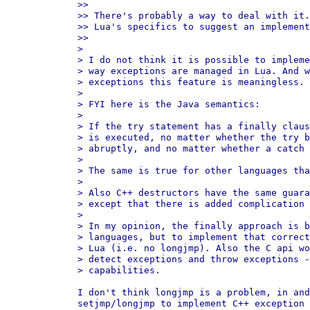
>>

>> There's probably a way to deal with it.
>> Lua's specifics to suggest an implement
>>

>

> I do not think it is possible to impleme
> way exceptions are managed in Lua. And w
> exceptions this feature is meaningless.

>

> FYI here is the Java semantics:

>

> If the try statement has a finally claus
> is executed, no matter whether the try b
> abruptly, and no matter whether a catch 
>

> The same is true for other languages tha
>

> Also C++ destructors have the same guara
> except that there is added complication 
>

> In my opinion, the finally approach is b
> languages, but to implement that correct
> Lua (i.e. no longjmp). Also the C api wo
> detect exceptions and throw exceptions -
> capabilities.

I don't think longjmp is a problem, in and
setjmp/longjmp to implement C++ exception 