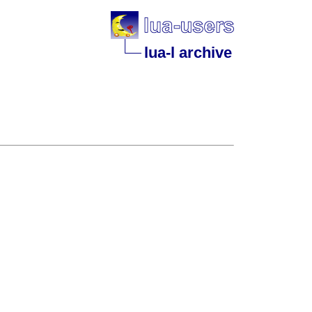
lua-l archive