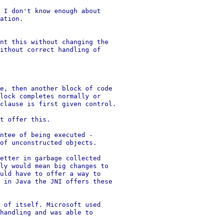
 I don't know enough about

ation.

nt this without changing the

ithout correct handling of

e, then another block of code

lock completes normally or

clause is first given control.

t offer this.

ntee of being executed -

of unconstructed objects.

etter in garbage collected

ly would mean big changes to

uld have to offer a way to

 in Java the JNI offers these

 of itself. Microsoft used

handling and was able to
