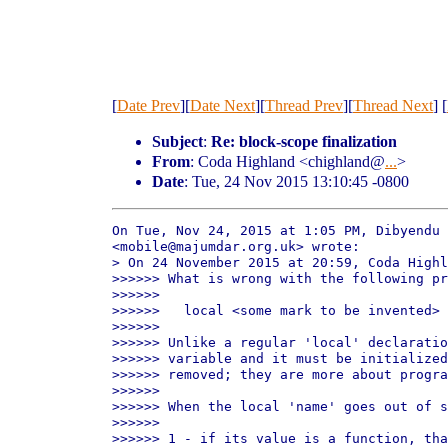
[
Date Prev
][
Date Next
][
Thread Prev
][
Thread Next
] [
Subject
:
Re: block-scope finalization
From
: Coda Highland <chighland@
...
>
Date
: Tue, 24 Nov 2015 13:10:45 -0800
On Tue, Nov 24, 2015 at 1:05 PM, Dibyendu 
<mobile@majumdar.org.uk> wrote:

> On 24 November 2015 at 20:59, Coda Highl
>>>>>> What is wrong with the following pr
>>>>>>

>>>>>>   local <some mark to be invented> 
>>>>>>

>>>>>> Unlike a regular 'local' declaratio
>>>>>> variable and it must be initialized
>>>>>> removed; they are more about progra
>>>>>>

>>>>>> When the local 'name' goes out of s
>>>>>>

>>>>>> 1 - if its value is a function, tha