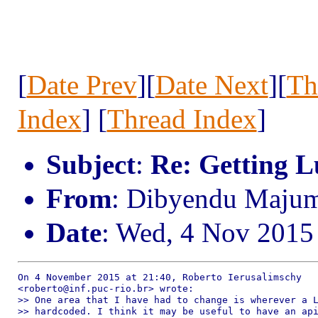
[
Date Prev
][
Date Next
][
Th
Index
] [
Thread Index
]
Subject
:
Re: Getting Lu
From
: Dibyendu Maju
Date
: Wed, 4 Nov 2015
On 4 November 2015 at 21:40, Roberto Ierusalimschy

<roberto@inf.puc-rio.br> wrote:

>> One area that I have had to change is wherever a L
>> hardcoded. I think it may be useful to have an api