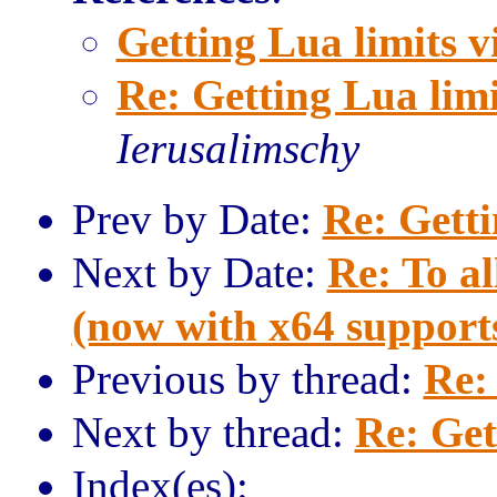
Getting Lua limits v
Re: Getting Lua limi
Ierusalimschy
Prev by Date:
Re: Getti
Next by Date:
Re: To al
(now with x64 support
Previous by thread:
Re:
Next by thread:
Re: Get
Index(es):