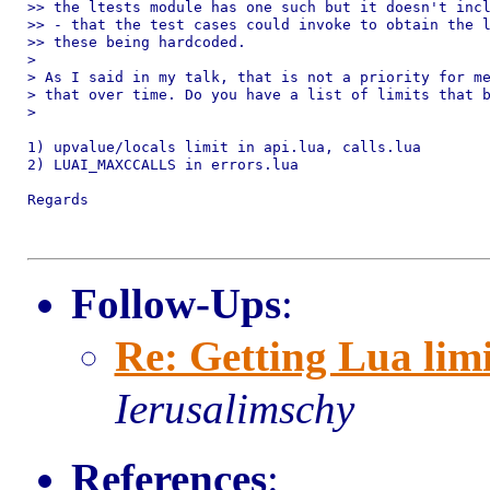
>> the ltests module has one such but it doesn't incl
>> - that the test cases could invoke to obtain the l
>> these being hardcoded.

>

> As I said in my talk, that is not a priority for me
> that over time. Do you have a list of limits that b
>

1) upvalue/locals limit in api.lua, calls.lua

2) LUAI_MAXCCALLS in errors.lua

Regards

Follow-Ups
:
Re: Getting Lua limi
Ierusalimschy
References
: