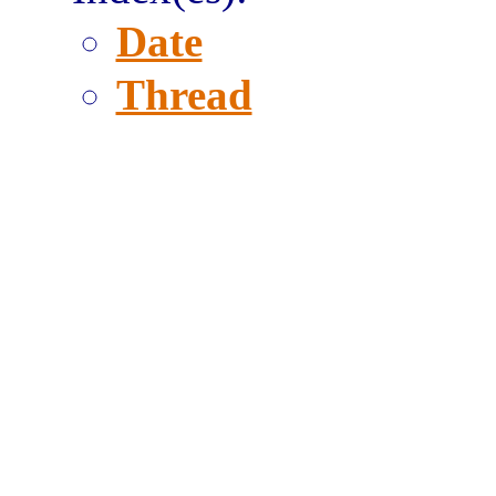
Date
Thread