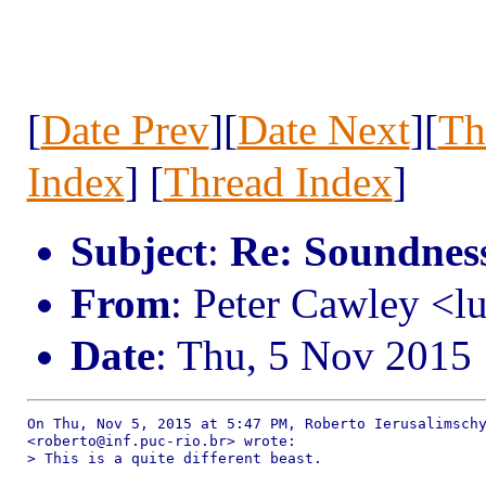
[
Date Prev
][
Date Next
][
Th
Index
] [
Thread Index
]
Subject
:
Re: Soundness 
From
: Peter Cawley <
Date
: Thu, 5 Nov 2015
On Thu, Nov 5, 2015 at 5:47 PM, Roberto Ierusalimschy
<roberto@inf.puc-rio.br> wrote:

> This is a quite different beast.
