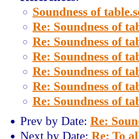
Soundness of table.s
Re: Soundness of tab
Re: Soundness of tab
Re: Soundness of tab
Re: Soundness of tab
Re: Soundness of tab
Re: Soundness of tab
Prev by Date:
Re: Sound
Next by Date:
Re: To al