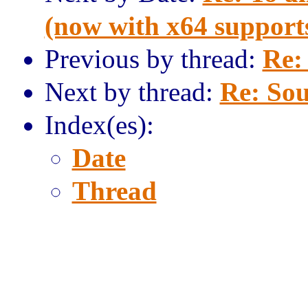
(now with x64 support
Previous by thread:
Re:
Next by thread:
Re: Sou
Index(es):
Date
Thread