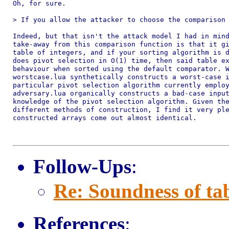
Oh, for sure.

> If you allow the attacker to choose the comparison 
Indeed, but that isn't the attack model I had in mind
take-away from this comparison function is that it gi
table of integers, and if your sorting algorithm is d
does pivot selection in O(1) time, then said table ex
behaviour when sorted using the default comparator. W
worstcase.lua synthetically constructs a worst-case i
particular pivot selection algorithm currently employ
adversary.lua organically constructs a bad-case input
knowledge of the pivot selection algorithm. Given the
different methods of construction, I find it very ple
constructed arrays come out almost identical.

Follow-Ups
:
Re: Soundness of tab
References
: