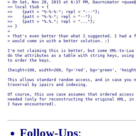
> On Sat, Nov 28, 2015 at 6:37 PM, Daurnimator <quae@
>> local tSub = {

>>    {patt = "%-%-%-"; repl = "---"};

>>    {patt = "%-%-"; repl = "--"};

>>    {patt = "%.%."; repl = "..."};

>> }

>

> That's even better than what I suggested. I had a f
> would come in with a better solution. :)

I'm not claiming this is better, but some XML-to-Lua 
do the attributes as a table with string keys, using 
to order the keys.

{height=100, width=200, fg='red', bg='green', 'height
This allows standard random access, and in case you n
traversal by ipairs and indexing.

Of course, this use case assumes that ordered access 
needed (only for reconstructing the original XML, in 
I have encountered).

Follow-Ups
: