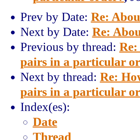
Prev by Date:
Re: Abou
Next by Date:
Re: Abou
Previous by thread:
Re:
pairs in a particular o
Next by thread:
Re: How
pairs in a particular o
Index(es):
Date
Thread