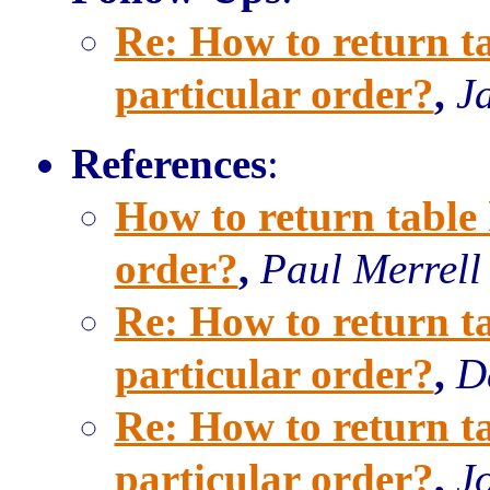
Re: How to return ta
particular order?
,
J
References
:
How to return table 
order?
,
Paul Merrell
Re: How to return ta
particular order?
,
D
Re: How to return ta
particular order?
,
J