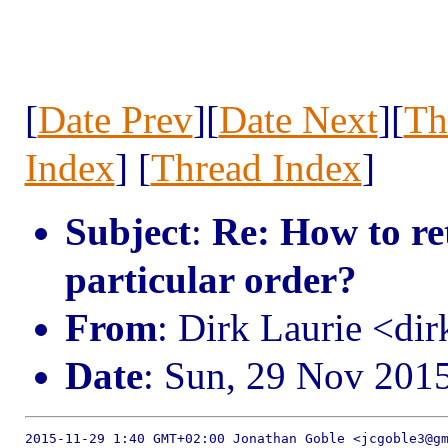
[
Date Prev
][
Date Next
][
Th
Index
] [
Thread Index
]
Subject
:
Re: How to ret
particular order?
From
: Dirk Laurie <dir
Date
: Sun, 29 Nov 201
2015-11-29 1:40 GMT+02:00 Jonathan Goble <jcgoble3@gm