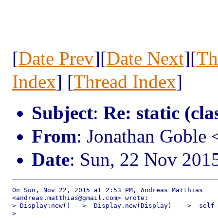
[
Date Prev
][
Date Next
][
Th
Index
] [
Thread Index
]
Subject
:
Re: static (cla
From
: Jonathan Goble
Date
: Sun, 22 Nov 201
On Sun, Nov 22, 2015 at 2:53 PM, Andreas Matthias

<andreas.matthias@gmail.com> wrote:

> Display:new() -->  Display.new(Display)  -->  self 
>
