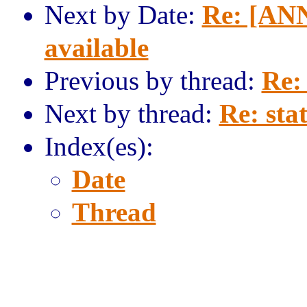
Next by Date:
Re: [ANN
available
Previous by thread:
Re: 
Next by thread:
Re: stat
Index(es):
Date
Thread