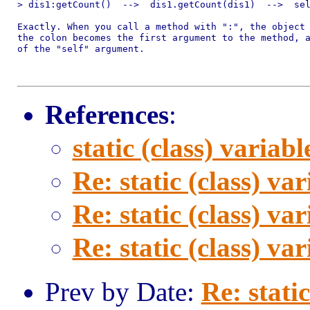
> dis1:getCount()  -->  dis1.getCount(dis1)  -->  sel
Exactly. When you call a method with ":", the object 
the colon becomes the first argument to the method, a
of the "self" argument.

References
:
static (class) variabl
Re: static (class) var
Re: static (class) var
Re: static (class) var
Prev by Date:
Re: static