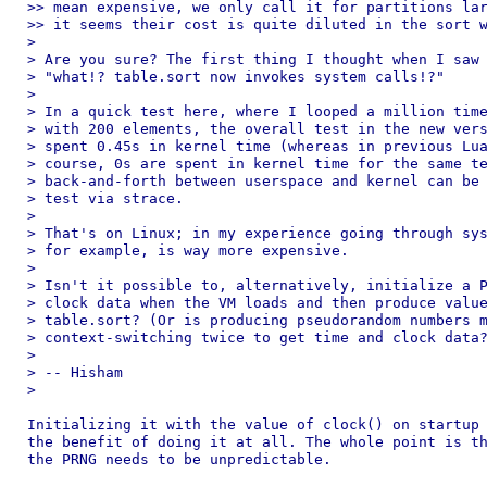
>> mean expensive, we only call it for partitions lar
>> it seems their cost is quite diluted in the sort w
>

> Are you sure? The first thing I thought when I saw 
> "what!? table.sort now invokes system calls!?"

>

> In a quick test here, where I looped a million time
> with 200 elements, the overall test in the new vers
> spent 0.45s in kernel time (whereas in previous Lua
> course, 0s are spent in kernel time for the same te
> back-and-forth between userspace and kernel can be 
> test via strace.

>

> That's on Linux; in my experience going through sys
> for example, is way more expensive.

>

> Isn't it possible to, alternatively, initialize a P
> clock data when the VM loads and then produce value
> table.sort? (Or is producing pseudorandom numbers m
> context-switching twice to get time and clock data?
>

> -- Hisham

>

Initializing it with the value of clock() on startup 
the benefit of doing it at all. The whole point is th
the PRNG needs to be unpredictable.
