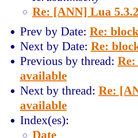
Re: [ANN] Lua 5.3.2
Prev by Date:
Re: block
Next by Date:
Re: block
Previous by thread:
Re:
available
Next by thread:
Re: [AN
available
Index(es):
Date