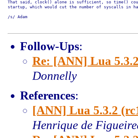
That said, clock() alone is sufficient, so time() cou
startup, which would cut the number of syscalls in ha
/s/ Adam

Follow-Ups
:
Re: [ANN] Lua 5.3.2
Donnelly
References
:
[ANN] Lua 5.3.2 (rc
Henrique de Figueir