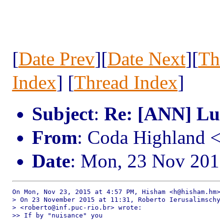
[
Date Prev
][
Date Next
][
Th
Index
] [
Thread Index
]
Subject
:
Re: [ANN] Lua
From
: Coda Highland 
Date
: Mon, 23 Nov 201
On Mon, Nov 23, 2015 at 4:57 PM, Hisham <h@hisham.hm>
> On 23 November 2015 at 11:31, Roberto Ierusalimschy
> <roberto@inf.puc-rio.br> wrote:

>> If by "nuisance" you
