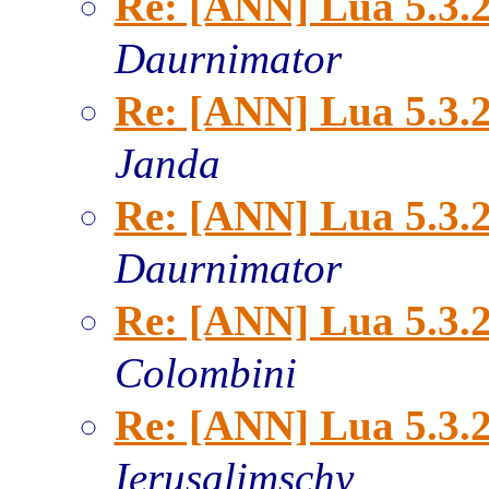
Re: [ANN] Lua 5.3.2
Daurnimator
Re: [ANN] Lua 5.3.2
Janda
Re: [ANN] Lua 5.3.2
Daurnimator
Re: [ANN] Lua 5.3.2
Colombini
Re: [ANN] Lua 5.3.2
Ierusalimschy