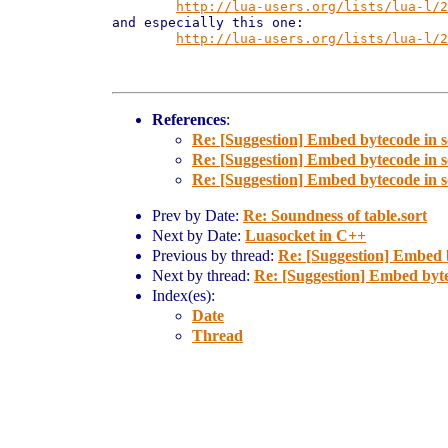
http://lua-users.org/lists/lua-l/2
and especially this one:

http://lua-users.org/lists/lua-l/2
References
:
Re: [Suggestion] Embed bytecode in 
Re: [Suggestion] Embed bytecode in 
Re: [Suggestion] Embed bytecode in 
Prev by Date:
Re: Soundness of table.sort
Next by Date:
Luasocket in C++
Previous by thread:
Re: [Suggestion] Embed 
Next by thread:
Re: [Suggestion] Embed byte
Index(es):
Date
Thread