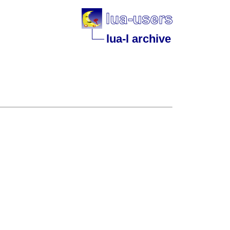
lua-l archive