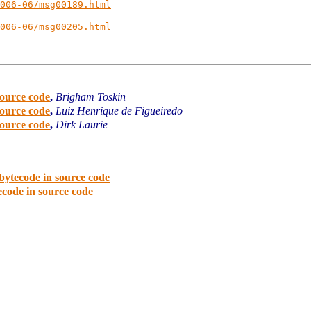
006-06/msg00189.html
006-06/msg00205.html
source code
,
Brigham Toskin
source code
,
Luiz Henrique de Figueiredo
source code
,
Dirk Laurie
bytecode in source code
code in source code