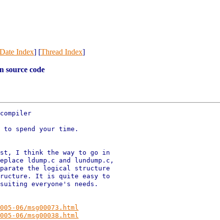
Date Index
] [
Thread Index
]
n source code
compiler

 to spend your time.

st, I think the way to go in

eplace ldump.c and lundump.c,

parate the logical structure

ructure. It is quite easy to

suiting everyone's needs.

005-06/msg00073.html
005-06/msg00038.html