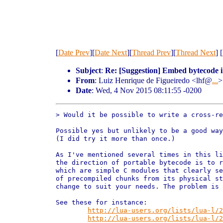
[
Date Prev
][
Date Next
][
Thread Prev
][
Thread Next
] [
Subject
:
Re: [Suggestion] Embed bytecode i
From
: Luiz Henrique de Figueiredo <lhf@
...
>
Date
: Wed, 4 Nov 2015 08:11:55 -0200
> Would it be possible to write a cross-re
Possible yes but unlikely to be a good way
(I did try it more than once.)

As I've mentioned several times in this li
the direction of portable bytecode is to r
which are simple C modules that clearly se
of precompiled chunks from its physical st
change to suit your needs. The problem is 
See these for instance:

http://lua-users.org/lists/lua-l/2
http://lua-users.org/lists/lua-l/2