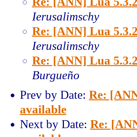
Re: [ANN] Lua 5.3.2
Ierusalimschy
Re: [ANN] Lua 5.3.2
Ierusalimschy
Re: [ANN] Lua 5.3.2
Burgueño
Prev by Date:
Re: [ANN
available
Next by Date:
Re: [ANN