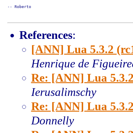
-- Roberto

References
:
[ANN] Lua 5.3.2 (rc
Henrique de Figueir
Re: [ANN] Lua 5.3.2
Ierusalimschy
Re: [ANN] Lua 5.3.2
Donnelly