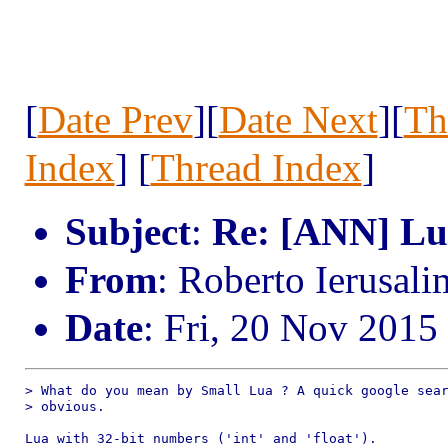
[
Date Prev
][
Date Next
][
Th
Index
] [
Thread Index
]
Subject
:
Re: [ANN] Lua
From
: Roberto Ierusal
Date
: Fri, 20 Nov 2015
> What do you mean by Small Lua ? A quick google sear
> obvious.

Lua with 32-bit numbers ('int' and 'float').
