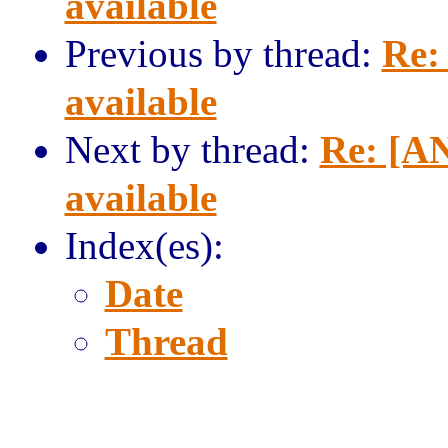
available
Previous by thread:
Re:
available
Next by thread:
Re: [AN
available
Index(es):
Date
Thread