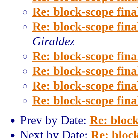
Re: block-scope fina
Re: block-scope fina
Giraldez
Re: block-scope fina
Re: block-scope fina
Re: block-scope fina
Re: block-scope fina
Prev by Date:
Re: block
Next by Date:
Re: block