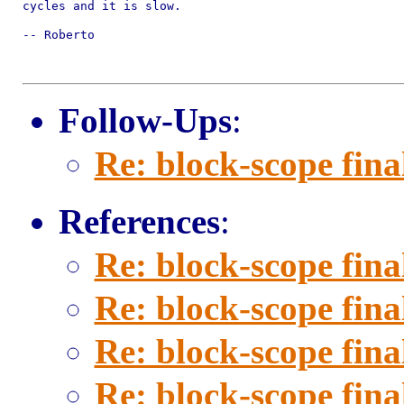
cycles and it is slow.

-- Roberto

Follow-Ups
:
Re: block-scope fina
References
:
Re: block-scope fina
Re: block-scope fina
Re: block-scope fina
Re: block-scope fina