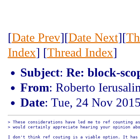
[
Date Prev
][
Date Next
][
Th
Index
] [
Thread Index
]
Subject
:
Re: block-scop
From
: Roberto Ierusal
Date
: Tue, 24 Nov 201
> These considerations have led me to ref counting as
> would certainly appreciate hearing your opinion abo
I don't think ref couting is a viable option. It has 