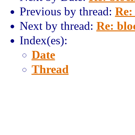
Previous by thread:
Re: 
Next by thread:
Re: blo
Index(es):
Date
Thread