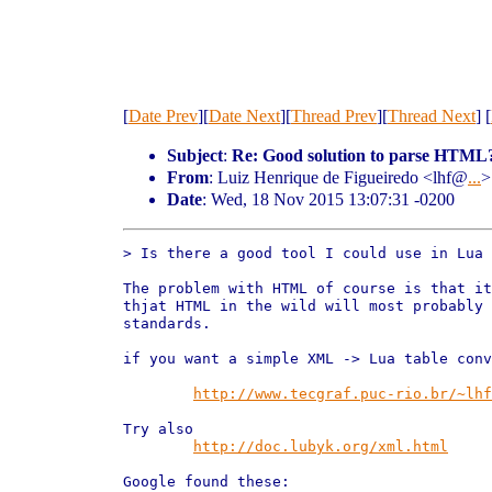
[
Date Prev
][
Date Next
][
Thread Prev
][
Thread Next
] [
Subject
:
Re: Good solution to parse HTML
From
: Luiz Henrique de Figueiredo <lhf@
...
>
Date
: Wed, 18 Nov 2015 13:07:31 -0200
> Is there a good tool I could use in Lua 
The problem with HTML of course is that it
thjat HTML in the wild will most probably 
standards.

if you want a simple XML -> Lua table conv
http://www.tecgraf.puc-rio.br/~lhf
Try also

http://doc.lubyk.org/xml.html
Google found these:
