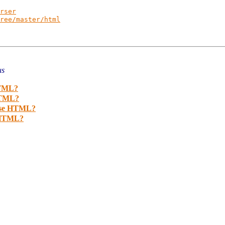
rser
ree/master/html
us
HTML?
 HTML?
arse HTML?
e HTML?