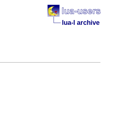
lua-l archive