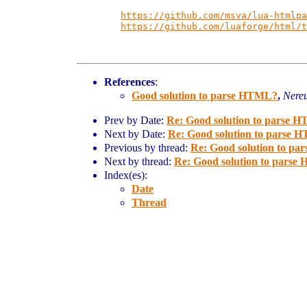
https://github.com/msva/lua-htmlpa
https://github.com/luaforge/html/t
References
:
Good solution to parse HTML?
,
Nere
Prev by Date:
Re: Good solution to parse 
Next by Date:
Re: Good solution to parse
Previous by thread:
Re: Good solution to p
Next by thread:
Re: Good solution to pars
Index(es):
Date
Thread