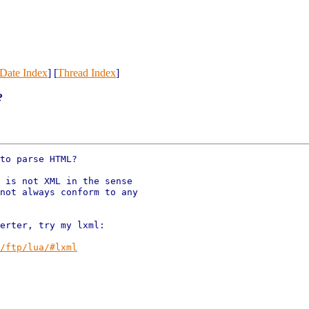
Date Index
] [
Thread Index
]
?
to parse HTML?

 is not XML in the sense

not always conform to any

erter, try my lxml:

/ftp/lua/#lxml