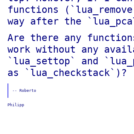
functions (`lua_remove
way after the `lua_pca
Are there any function
work without any
avail
`lua_settop` and `lua
as `lua_checkstack`)?
-- Roberto

Philipp
