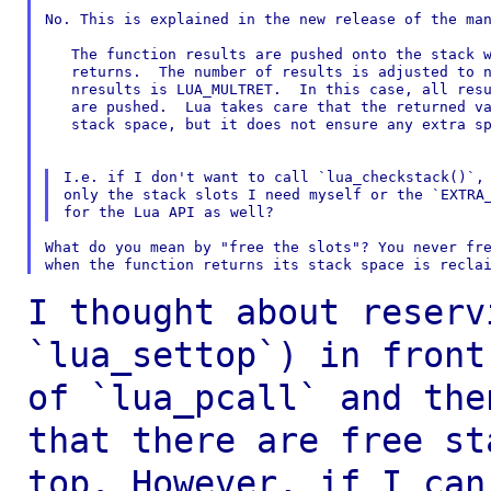
No. This is explained in the new release of the man
   The function results are pushed onto the stack w
   returns.  The number of results is adjusted to n
   nresults is LUA_MULTRET.  In this case, all resu
   are pushed.  Lua takes care that the returned va
   stack space, but it does not ensure any extra sp
I.e. if I don't want to call `lua_checkstack()`, 
only the stack slots I need myself or the `EXTRA_
What do you mean by "free the slots"? You never fre
I thought about reserv
`lua_settop`) in fron
of `lua_pcall` and the
that there are free st
top. However, if I
can