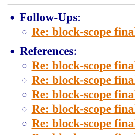
Follow-Ups
:
Re: block-scope fina
References
:
Re: block-scope fina
Re: block-scope fina
Re: block-scope fina
Re: block-scope fina
Re: block-scope fina