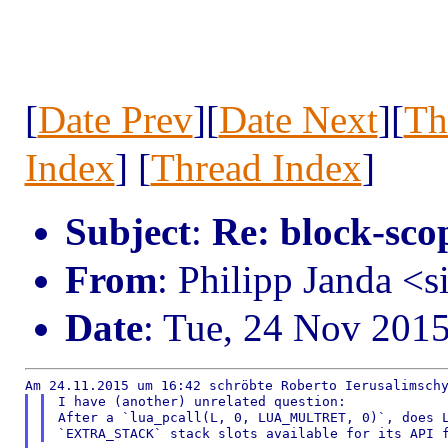
[
Date Prev
][
Date Next
][
Th
Index
] [
Thread Index
]
Subject
:
Re: block-scop
From
: Philipp Janda <s
Date
: Tue, 24 Nov 201
I have (another) unrelated question:

After a `lua_pcall(L, 0, LUA_MULTRET, 0)`, does L