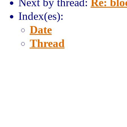
Next by thread:
Re: blo
Index(es):
Date
Thread