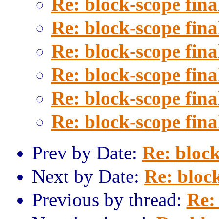
Re: block-scope fina
Re: block-scope fina
Re: block-scope fina
Re: block-scope fina
Re: block-scope fina
Re: block-scope fina
Prev by Date:
Re: block
Next by Date:
Re: block
Previous by thread:
Re: 