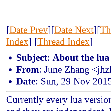
[
Date Prev
][
Date Next
][
Th
Index
] [
Thread Index
]
Subject
:
About the lua
From
: June Zhang <jh
Date
: Sun, 29 Nov 201
Currently every lua versio