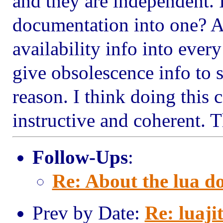
and they are independent. 
documentation into one? Af
availability info into ever
give obsolescence info to 
reason. I think doing thi
instructive and coherent. 
Follow-Ups
:
Re: About the lua d
Prev by Date:
Re: luaji