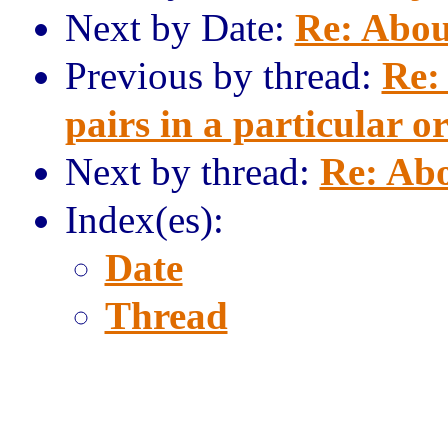
Next by Date:
Re: Abou
Previous by thread:
Re:
pairs in a particular o
Next by thread:
Re: Abo
Index(es):
Date
Thread