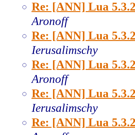
Re: [ANN] Lua 5.3.2
Aronoff
Re: [ANN] Lua 5.3.2
Ierusalimschy
Re: [ANN] Lua 5.3.2
Aronoff
Re: [ANN] Lua 5.3.2
Ierusalimschy
Re: [ANN] Lua 5.3.2