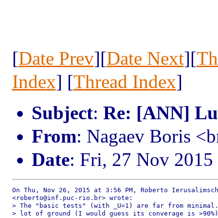
[
Date Prev
][
Date Next
][
Th
Index
] [
Thread Index
]
Subject
:
Re: [ANN] Lua
From
: Nagaev Boris <
Date
: Fri, 27 Nov 2015
On Thu, Nov 26, 2015 at 3:56 PM, Roberto Ierusalimsch
<roberto@inf.puc-rio.br> wrote:

> The "basic tests" (with _U=1) are far from minimal.
> lot of ground (I would guess its converage is >90%)