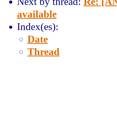
Next by thread:
Re: [AN
available
Index(es):
Date
Thread