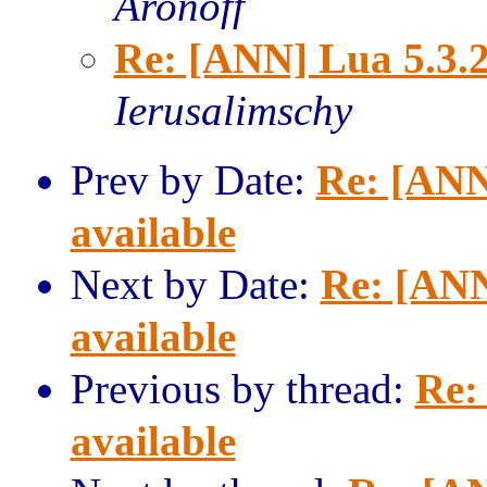
Aronoff
Re: [ANN] Lua 5.3.2
Ierusalimschy
Prev by Date:
Re: [ANN
available
Next by Date:
Re: [ANN
available
Previous by thread:
Re:
available