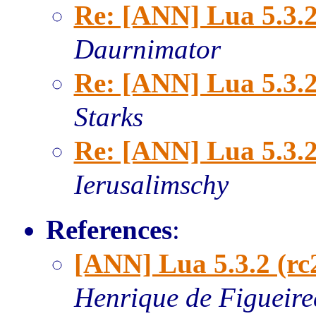
Re: [ANN] Lua 5.3.2
Daurnimator
Re: [ANN] Lua 5.3.2
Starks
Re: [ANN] Lua 5.3.2
Ierusalimschy
References
:
[ANN] Lua 5.3.2 (rc
Henrique de Figueir