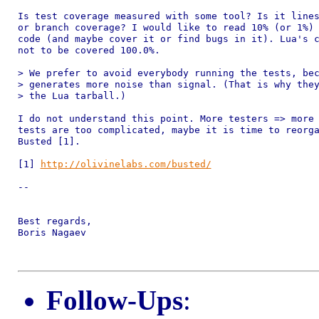
Is test coverage measured with some tool? Is it lines
or branch coverage? I would like to read 10% (or 1%) 
code (and maybe cover it or find bugs in it). Lua's c
not to be covered 100.0%.

> We prefer to avoid everybody running the tests, bec
> generates more noise than signal. (That is why they
> the Lua tarball.)

I do not understand this point. More testers => more 
tests are too complicated, maybe it is time to reorga
Busted [1].

[1] 
http://olivinelabs.com/busted/
-- 

Best regards,

Boris Nagaev

Follow-Ups
: