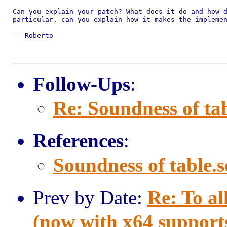
Can you explain your patch? What does it do and how d
particular, can you explain how it makes the implemen
-- Roberto

Follow-Ups
:
Re: Soundness of tab
References
:
Soundness of table.s
Prev by Date:
Re: To al
(now with x64 support