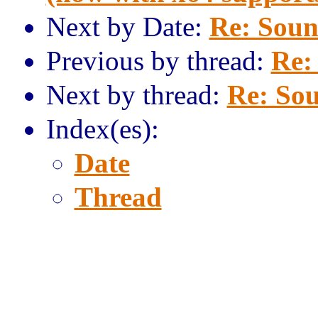
Next by Date:
Re: Sound
Previous by thread:
Re:
Next by thread:
Re: Sou
Index(es):
Date
Thread