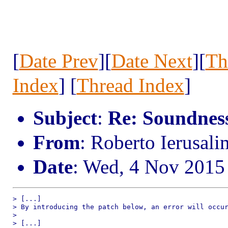
[
Date Prev
][
Date Next
][
Th
Index
] [
Thread Index
]
Subject
:
Re: Soundness 
From
: Roberto Ierusal
Date
: Wed, 4 Nov 2015
> [...]

> By introducing the patch below, an error will occur
> 

> [...]
