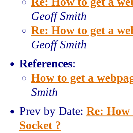
Re: How to get a we
Geoff Smith
Re: How to get a we
Geoff Smith
References
:
How to get a webpag
Smith
Prev by Date:
Re: How 
Socket ?