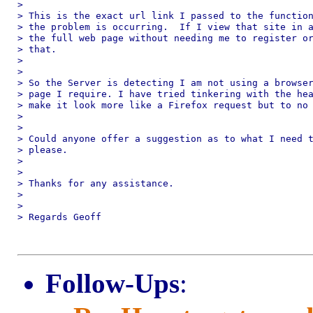
>

> This is the exact url link I passed to the function
> the problem is occurring.  If I view that site in a
> the full web page without needing me to register or
> that.

>

>

> So the Server is detecting I am not using a browser
> page I require. I have tried tinkering with the hea
> make it look more like a Firefox request but to no 
>

>

> Could anyone offer a suggestion as to what I need t
> please.

>

>

> Thanks for any assistance.

>

>

> Regards Geoff

Follow-Ups
: