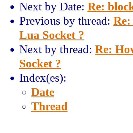
Next by Date:
Re: block
Previous by thread:
Re:
Lua Socket ?
Next by thread:
Re: How
Socket ?
Index(es):
Date
Thread