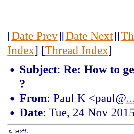
[
Date Prev
][
Date Next
][
Th
Index
] [
Thread Index
]
Subject
:
Re: How to ge
?
From
: Paul K <paul@
..
Date
: Tue, 24 Nov 201
Hi Geoff,
