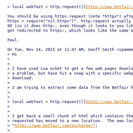
> local webText = http.request([[
https://www.betfair
You should be using https.request (note *https*) afte
https = require("ssl.https")". http.request actually 
80 (so it does http:, even though it looks to you lik
get redirected to https:, which looks like the same U
Paul.

On Tue, Nov 24, 2015 at 11:47 AM, Geoff Smith <spamme
> Hi

>

>

> I have used Lua ocket to get a few web pages downlo
> a problem, but have hit a snag with a specific webp
> download.

>

> I am trying to extract some data from the Betfair h
>

>

> local webText = http.request([[
https://www.betfair
>

>

> I get back a small chunk of html which contains the
> requested has moved to a new location.  The new loc
> "
https://www.betfair.com/exchange/"
;

>
