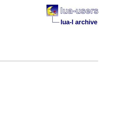
lua-l archive