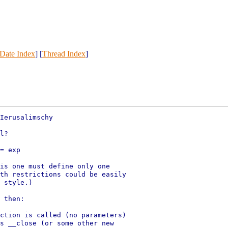
Date Index
] [
Thread Index
]
Ierusalimschy

l?

= exp

is one must define only one

th restrictions could be easily

 style.)

 then:

ction is called (no parameters)

s __close (or some other new
