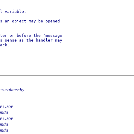
l variable.

s an object may be opened

ter or before the "message

s sense as the handler may

ack.

erusalimschy
av Usov
anda
av Usov
anda
anda