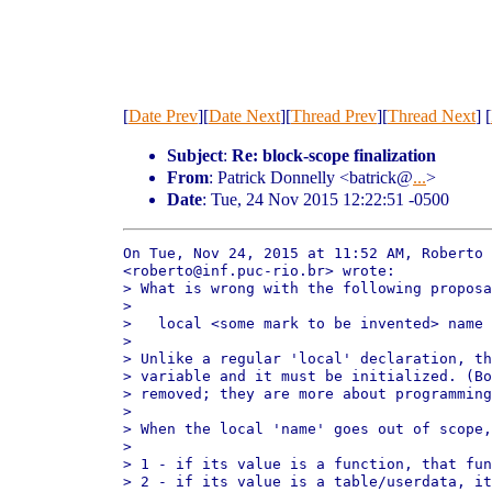
[
Date Prev
][
Date Next
][
Thread Prev
][
Thread Next
] [
Subject
:
Re: block-scope finalization
From
: Patrick Donnelly <batrick@
...
>
Date
: Tue, 24 Nov 2015 12:22:51 -0500
On Tue, Nov 24, 2015 at 11:52 AM, Roberto 
<roberto@inf.puc-rio.br> wrote:

> What is wrong with the following proposa
>

>   local <some mark to be invented> name 
>

> Unlike a regular 'local' declaration, th
> variable and it must be initialized. (Bo
> removed; they are more about programming
>

> When the local 'name' goes out of scope,
>

> 1 - if its value is a function, that fun
> 2 - if its value is a table/userdata, it