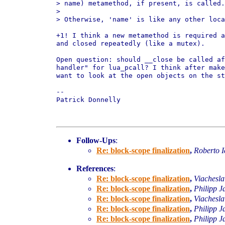
> name) metamethod, if present, is called.

>

> Otherwise, 'name' is like any other loca
+1! I think a new metamethod is required a
and closed repeatedly (like a mutex).

Open question: should __close be called af
handler" for lua_pcall? I think after make
want to look at the open objects on the st
-- 

Patrick Donnelly

Follow-Ups
:
Re: block-scope finalization
,
Roberto I
References
:
Re: block-scope finalization
,
Viachesl
Re: block-scope finalization
,
Philipp J
Re: block-scope finalization
,
Viachesl
Re: block-scope finalization
,
Philipp J
Re: block-scope finalization
,
Philipp J