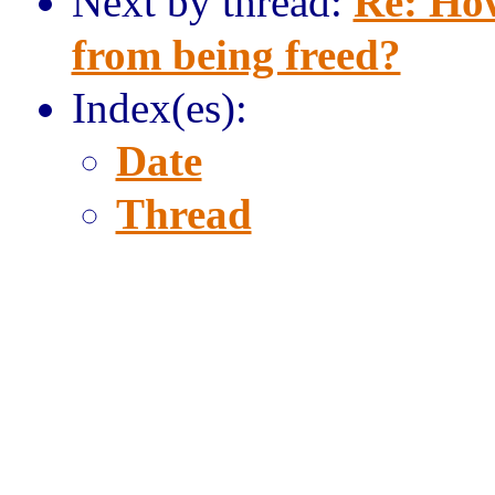
Next by thread:
Re: Ho
from being freed?
Index(es):
Date
Thread