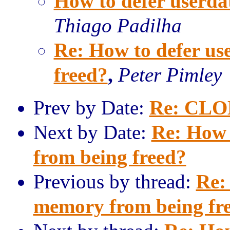
How to defer userda
Thiago Padilha
Re: How to defer u
freed?
,
Peter Pimley
Prev by Date:
Re: CLO
Next by Date:
Re: How 
from being freed?
Previous by thread:
Re:
memory from being fr