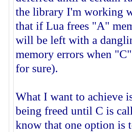
the library I'm working 
that if Lua frees "A" me
will be left with a dangl
memory errors when "C" is
for sure).
What I want to achieve 
being freed until C is cal
know that one option is 