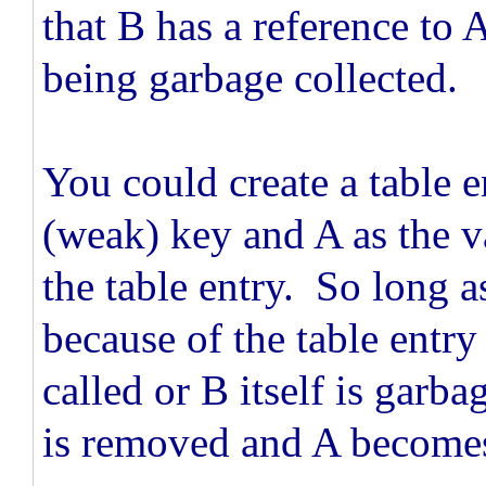
that B has a reference to 
being garbage collected.
You could create a table 
(weak) key and A as the v
the table entry. So long a
because of the table entry
called or B itself is garba
is removed and A becomes 