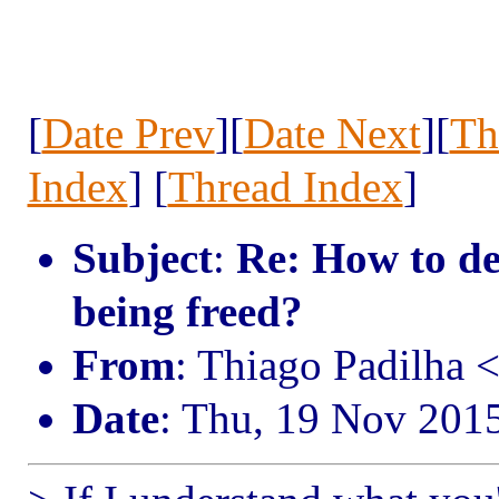
[
Date Prev
][
Date Next
][
Th
Index
] [
Thread Index
]
Subject
:
Re: How to d
being freed?
From
: Thiago Padilha 
Date
: Thu, 19 Nov 201