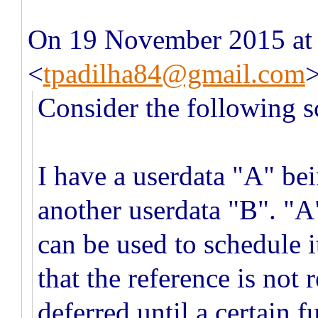
On 19 November 2015 at 
<
tpadilha84@gmail.com
Consider the following s
I have a userdata "A" be
another userdata "B". "A
can be used to schedule 
that the reference is not
deferred until a certain 