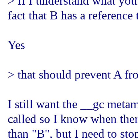
> If I understand what you'
fact that B has a reference 
Yes
> that should prevent A fr
I still want the __gc meta
called so I know when there
than "B", but I need to st