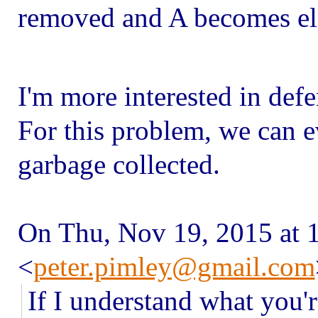
removed and A becomes elig
I'm more interested in defe
For this problem, we can e
garbage collected.
On Thu, Nov 19, 2015 at 
<
peter.pimley@gmail.com
If I understand what you'r