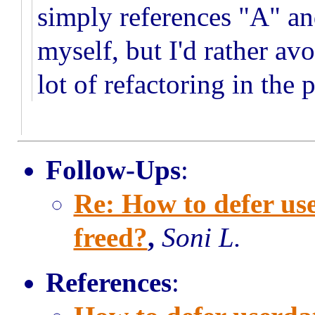
simply references "A" an
myself, but I'd rather av
lot of refactoring in the
Follow-Ups
:
Re: How to defer u
freed?
,
Soni L.
References
: