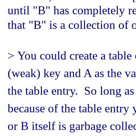
until "B" has completely 
that "B" is a collection of 
>
You could create a table
(weak) key and A as the v
the table entry. So long as
because of the table entry 
or B itself is garbage colle