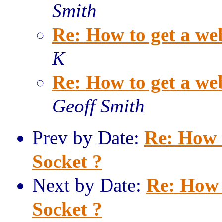
Smith
Re: How to get a we
K
Re: How to get a we
Geoff Smith
Prev by Date:
Re: How 
Socket ?
Next by Date:
Re: How 
Socket ?