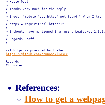
> Hello Paul

>

> Thanks very much for the reply.

>

> I get  "module 'ssl.https' not found:" When I try

>

> https = require("ssl.https")".

>

> I should have mentioned I am using LuaSocket 2.0.2.
>

> Regards Geoff

>

https://github.com/brunoos/luasec
Regards,

Choonster

References
:
How to get a webpag