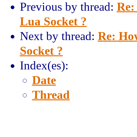
Previous by thread:
Re:
Lua Socket ?
Next by thread:
Re: How
Socket ?
Index(es):
Date
Thread