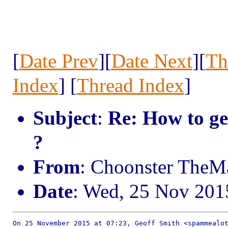
[
Date Prev
][
Date Next
][
Th
Index
] [
Thread Index
]
Subject
:
Re: How to ge
?
From
: Choonster TheM
Date
: Wed, 25 Nov 201
On 25 November 2015 at 07:23, Geoff Smith <spammealot