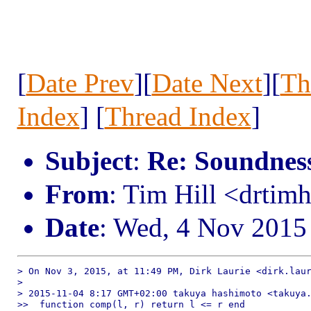
[
Date Prev
][
Date Next
][
Th
Index
] [
Thread Index
]
Subject
:
Re: Soundness 
From
: Tim Hill <drtim
Date
: Wed, 4 Nov 2015
> On Nov 3, 2015, at 11:49 PM, Dirk Laurie <dirk.laur
> 

> 2015-11-04 8:17 GMT+02:00 takuya hashimoto <takuya.
>>  function comp(l, r) return l <= r end
