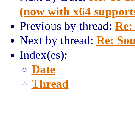
(now with x64 support
Previous by thread:
Re:
Next by thread:
Re: Sou
Index(es):
Date
Thread