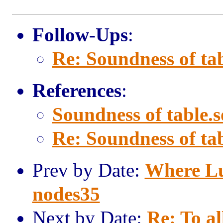
Follow-Ups
:
Re: Soundness of tab
References
:
Soundness of table.s
Re: Soundness of tab
Prev by Date:
Where Lu
nodes35
Next by Date:
Re: To al