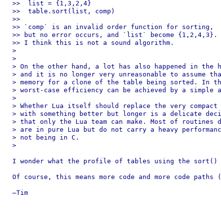
>>  list = {1,3,2,4}

>>  table.sort(list, comp)

>> 

>> `comp` is an invalid order function for sorting,

>> but no error occurs, and `list` become {1,2,4,3}.

>> I think this is not a sound algorithm.

> 

> 

> On the other hand, a lot has also happened in the h
> and it is no longer very unreasonable to assume tha
> memory for a clone of the table being sorted. In th
> worst-case efficiency can be achieved by a simple a
> 

> Whether Lua itself should replace the very compact 
> with something better but longer is a delicate deci
> that only the Lua team can make. Most of routines d
> are in pure Lua but do not carry a heavy performanc
> not being in C.

> 

I wonder what the profile of tables using the sort() 
Of course, this means more code and more code paths (
—Tim
