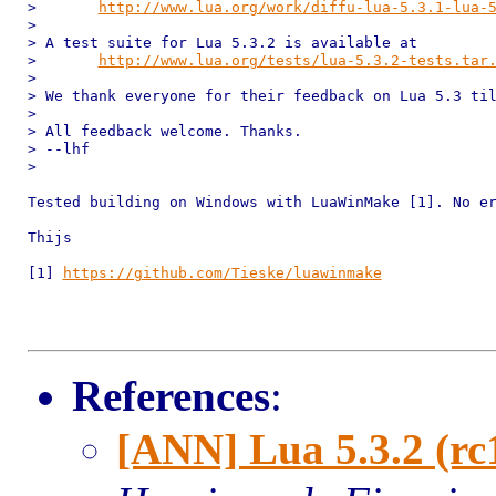
> 	
http://www.lua.org/work/diffu-lua-5.3.1-lua-
> 

> A test suite for Lua 5.3.2 is available at

> 	
http://www.lua.org/tests/lua-5.3.2-tests.tar
> 

> We thank everyone for their feedback on Lua 5.3 til
> 

> All feedback welcome. Thanks.

> --lhf

> 

Tested building on Windows with LuaWinMake [1]. No er
Thijs

[1] 
https://github.com/Tieske/luawinmake
References
:
[ANN] Lua 5.3.2 (rc