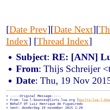
[
Date Prev
][
Date Next
][
Th
Index
] [
Thread Index
]
Subject
:
RE: [ANN] Lua
From
: Thijs Schreijer 
Date
: Thu, 19 Nov 201
> -----Original Message-----

> From: lua-l-bounces@lists.lua.org [
mailto:lua-l-bo
> Behalf Of Luiz Henrique de Figueiredo

> Sent: donderdag 19 november 2015 1:29
