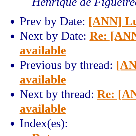
Henrique de Figueir
Prev by Date:
[ANN] Lua
Next by Date:
Re: [ANN
available
Previous by thread:
[AN
available
Next by thread:
Re: [AN
available
Index(es):