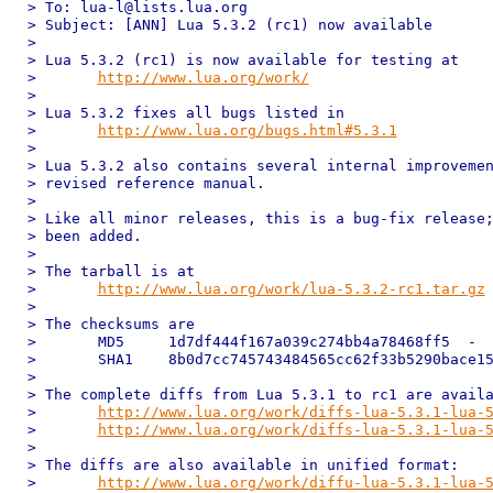
> To: lua-l@lists.lua.org

> Subject: [ANN] Lua 5.3.2 (rc1) now available

> 

> Lua 5.3.2 (rc1) is now available for testing at

> 	
http://www.lua.org/work/
> 

> Lua 5.3.2 fixes all bugs listed in

> 	
http://www.lua.org/bugs.html#5.3.1
> 

> Lua 5.3.2 also contains several internal improvemen
> revised reference manual.

> 

> Like all minor releases, this is a bug-fix release;
> been added.

> 

> The tarball is at

> 	
http://www.lua.org/work/lua-5.3.2-rc1.tar.gz
> 

> The checksums are

> 	MD5	1d7df444f167a039c274bb4a78468ff5  -

> 	SHA1	8b0d7cc745743484565cc62f33b5290bace15996  -

> 

> The complete diffs from Lua 5.3.1 to rc1 are availa
> 	
http://www.lua.org/work/diffs-lua-5.3.1-lua-
> 	
http://www.lua.org/work/diffs-lua-5.3.1-lua-
> 

> The diffs are also available in unified format:

> 	
http://www.lua.org/work/diffu-lua-5.3.1-lua-