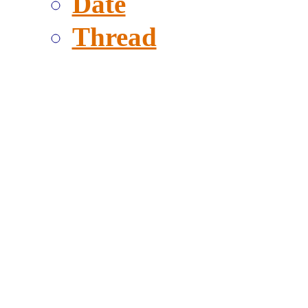
Date
Thread