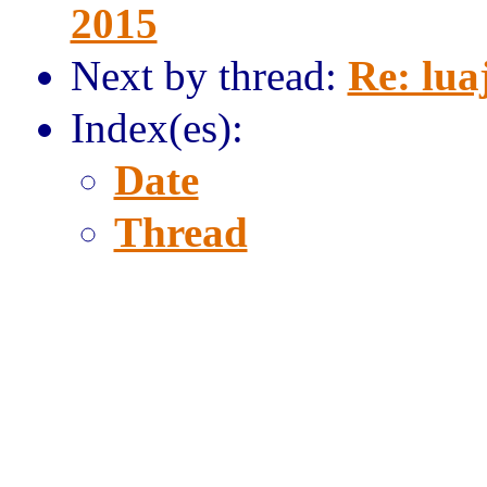
2015
Next by thread:
Re: lua
Index(es):
Date
Thread