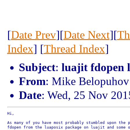
[
Date Prev
][
Date Next
][
Th
Index
] [
Thread Index
]
Subject
:
luajit fdopen 
From
: Mike Belopuho
Date
: Wed, 25 Nov 201
Hi,

As many of you have most probably stumbled upon the p
fdopen from the luaposix package on luajit and some o