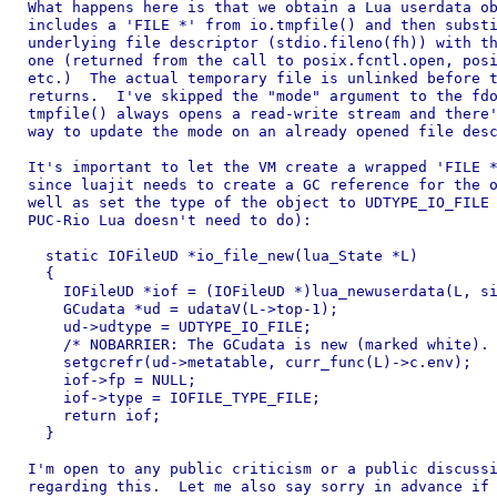
What happens here is that we obtain a Lua userdata ob
includes a 'FILE *' from io.tmpfile() and then substi
underlying file descriptor (stdio.fileno(fh)) with th
one (returned from the call to posix.fcntl.open, posi
etc.)  The actual temporary file is unlinked before t
returns.  I've skipped the "mode" argument to the fdo
tmpfile() always opens a read-write stream and there'
way to update the mode on an already opened file desc
It's important to let the VM create a wrapped 'FILE *
since luajit needs to create a GC reference for the o
well as set the type of the object to UDTYPE_IO_FILE 
PUC-Rio Lua doesn't need to do):

  static IOFileUD *io_file_new(lua_State *L)

  {

    IOFileUD *iof = (IOFileUD *)lua_newuserdata(L, si
    GCudata *ud = udataV(L->top-1);

    ud->udtype = UDTYPE_IO_FILE;

    /* NOBARRIER: The GCudata is new (marked white). 
    setgcrefr(ud->metatable, curr_func(L)->c.env);

    iof->fp = NULL;

    iof->type = IOFILE_TYPE_FILE;

    return iof;

  }

I'm open to any public criticism or a public discussi
regarding this.  Let me also say sorry in advance if 