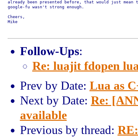
already been presented before, that would just mean t
google-fu wasn't strong enough.

Cheers,

Mike

Follow-Ups
:
Re: luajit fdopen lu
Prev by Date:
Lua as C
Next by Date:
Re: [ANN
available
Previous by thread:
RE: