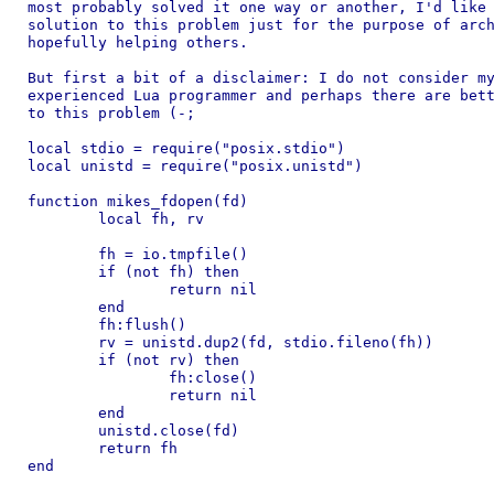
most probably solved it one way or another, I'd like 
solution to this problem just for the purpose of arch
hopefully helping others.

But first a bit of a disclaimer: I do not consider my
experienced Lua programmer and perhaps there are bett
to this problem (-;

local stdio = require("posix.stdio")

local unistd = require("posix.unistd")

function mikes_fdopen(fd)

	local fh, rv

	fh = io.tmpfile()

	if (not fh) then

		return nil

	end

	fh:flush()

	rv = unistd.dup2(fd, stdio.fileno(fh))

	if (not rv) then

		fh:close()

		return nil

	end

	unistd.close(fd)

	return fh

end
