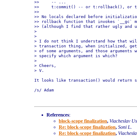
>>     -- ...

>>     t:commit() -- or t:rollback(), or t
>>

>> No locals declared before initializatio
>> rollback function that invokes `__gc` m
>> (although I find that rather ugly and u
>

>

> I do not think I understand how that wil
> transaction thing, when initialized, get
> of some arguments, and those arguments w
> specify which argument is which?

>

> Cheers,

> V.

It looks like transaction() would return s
/s/ Adam

References
:
block-scope finalization
,
Viacheslav U
Re: block-scope finalization
,
Soni L.
Re: block-scope finalization
,
Viachesl