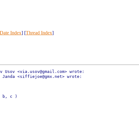
Date Index
] [
Thread Index
]
v Usov <via.usov@gmail.com> wrote:

 Janda <siffiejoe@gmx.net> wrote:

 b, c )
