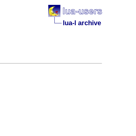
lua-l archive