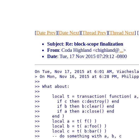
[
Date Prev
][
Date Next
][
Thread Prev
][
Thread Next
] [
Subject
:
Re: block-scope finalization
From
: Coda Highland <chighland@
...
>
Date
: Tue, 17 Nov 2015 07:29:12 -0800
On Tue, Nov 17, 2015 at 6:01 AM, Viachesla
> On Mon, Nov 16, 2015 at 6:28 PM, Philipp
>>

>> What about:

>>

>>     local t = transaction( function( a,
>>       if c then c:destroy() end

>>       if b then b:clear() end

>>       if a then a:close() end

>>     end )

>>     local a = t( f() )

>>     local b = t( a:foo() )

>>     local c = t( b:bar() )

>>     -- do something with a, b, c
