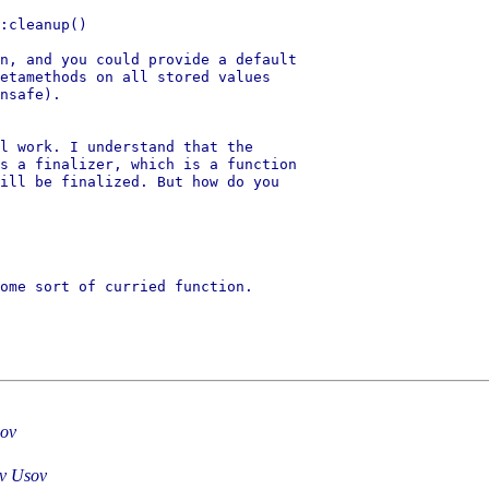
:cleanup()

n, and you could provide a default

etamethods on all stored values

nsafe).

l work. I understand that the

s a finalizer, which is a function

ill be finalized. But how do you

ome sort of curried function.

sov
av Usov