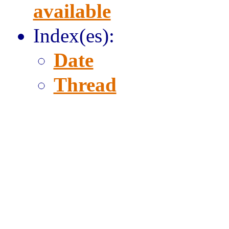
available
Index(es):
Date
Thread