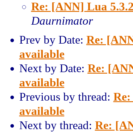
Re: [ANN] Lua 5.3.2
Daurnimator
Prev by Date:
Re: [ANN
available
Next by Date:
Re: [ANN
available
Previous by thread:
Re:
available
Next by thread:
Re: [AN