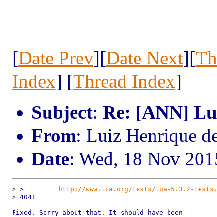
[
Date Prev
][
Date Next
][
Th
Index
] [
Thread Index
]
Subject
:
Re: [ANN] Lua
From
: Luiz Henrique d
Date
: Wed, 18 Nov 201
> >         
http://www.lua.org/tests/lua-5.3.2-tests
> 404!

Fixed. Sorry about that. It should have been
