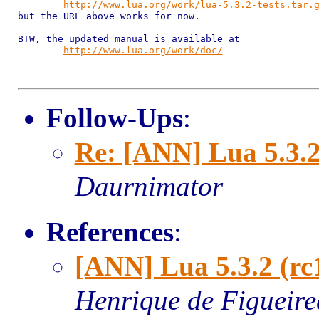
http://www.lua.org/work/lua-5.3.2-tests.tar.
but the URL above works for now.

BTW, the updated manual is available at

http://www.lua.org/work/doc/
Follow-Ups
:
Re: [ANN] Lua 5.3.2
Daurnimator
References
:
[ANN] Lua 5.3.2 (rc
Henrique de Figueir