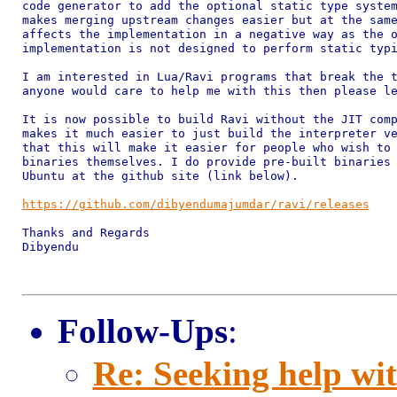
code generator to add the optional static type system
makes merging upstream changes easier but at the same
affects the implementation in a negative way as the o
implementation is not designed to perform static typi
I am interested in Lua/Ravi programs that break the t
anyone would care to help me with this then please le
It is now possible to build Ravi without the JIT comp
makes it much easier to just build the interpreter ve
that this will make it easier for people who wish to 
binaries themselves. I do provide pre-built binaries 
Ubuntu at the github site (link below).

https://github.com/dibyendumajumdar/ravi/releases
Thanks and Regards

Dibyendu

Follow-Ups
:
Re: Seeking help wit