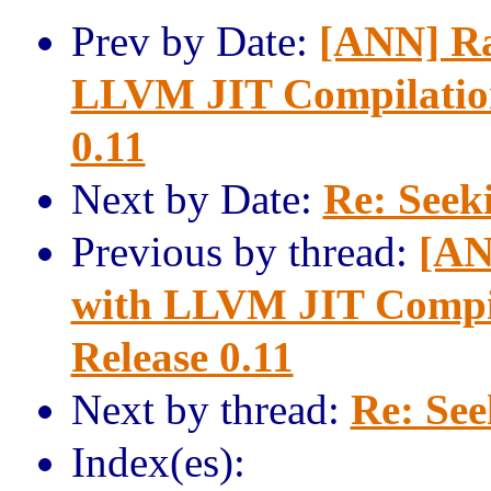
Prev by Date:
[ANN] Rav
LLVM JIT Compilation
0.11
Next by Date:
Re: Seeki
Previous by thread:
[AN
with LLVM JIT Compil
Release 0.11
Next by thread:
Re: See
Index(es):