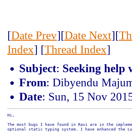
[
Date Prev
][
Date Next
][
Th
Index
] [
Thread Index
]
Subject
:
Seeking help 
From
: Dibyendu Maju
Date
: Sun, 15 Nov 201
Hi,

The most bugs I have found in Ravi are in the impleme
optional static typing system. I have enhanced the Lu