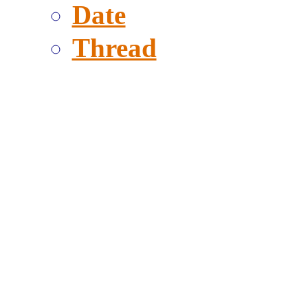
Date
Thread