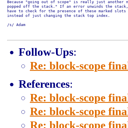
Because "going out of scope" is really just another n
popped off the stack." If an error unwinds the stack,
have to check for the presence of these marked slots 
instead of just changing the stack top index.

/s/ Adam

Follow-Ups
:
Re: block-scope fina
References
:
Re: block-scope fina
Re: block-scope fina
Re: block-scope fina