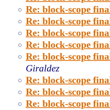
Re: block-scope fina
Re: block-scope fina
Re: block-scope fina
Re: block-scope fina
Re: block-scope fina
Giraldez
Re: block-scope fina
Re: block-scope fina
Re: block-scope fina