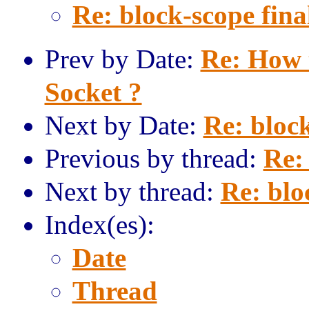
Re: block-scope fina
Prev by Date:
Re: How 
Socket ?
Next by Date:
Re: block
Previous by thread:
Re: 
Next by thread:
Re: blo
Index(es):
Date
Thread