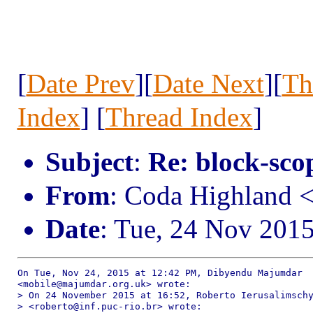
[
Date Prev
][
Date Next
][
Th
Index
] [
Thread Index
]
Subject
:
Re: block-scop
From
: Coda Highland 
Date
: Tue, 24 Nov 201
On Tue, Nov 24, 2015 at 12:42 PM, Dibyendu Majumdar

<mobile@majumdar.org.uk> wrote:

> On 24 November 2015 at 16:52, Roberto Ierusalimschy
> <roberto@inf.puc-rio.br> wrote:
