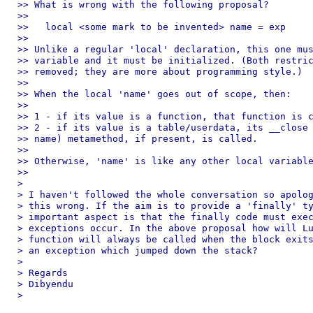
>> What is wrong with the following proposal?

>>

>>   local <some mark to be invented> name = exp

>>

>> Unlike a regular 'local' declaration, this one mus
>> variable and it must be initialized. (Both restric
>> removed; they are more about programming style.)

>>

>> When the local 'name' goes out of scope, then:

>>

>> 1 - if its value is a function, that function is c
>> 2 - if its value is a table/userdata, its __close 
>> name) metamethod, if present, is called.

>>

>> Otherwise, 'name' is like any other local variable
>>

>

> I haven't followed the whole conversation so apolog
> this wrong. If the aim is to provide a 'finally' ty
> important aspect is that the finally code must exec
> exceptions occur. In the above proposal how will Lu
> function will always be called when the block exits
> an exception which jumped down the stack?

>

> Regards

> Dibyendu

>
