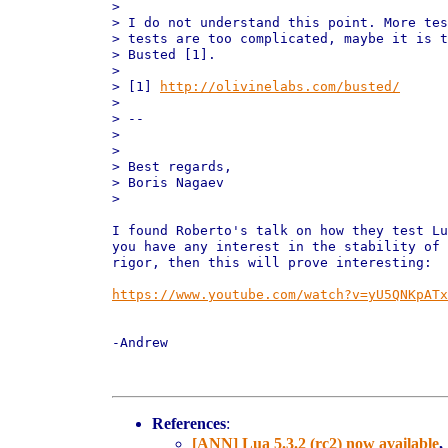
>

> I do not understand this point. More tes
> tests are too complicated, maybe it is t
> Busted [1].

>

> [1] 
http://olivinelabs.com/busted/
>

> --

>

>

> Best regards,

> Boris Nagaev

>

I found Roberto's talk on how they test Lu
you have any interest in the stability of 
rigor, then this will prove interesting:

https://www.youtube.com/watch?v=yU5QNKpATx
-Andrew

References
:
[ANN] Lua 5.3.2 (rc2) now available
,