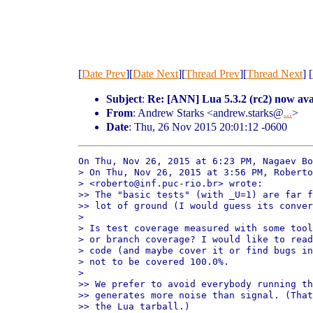
[
Date Prev
][
Date Next
][
Thread Prev
][
Thread Next
] [
Subject
:
Re: [ANN] Lua 5.3.2 (rc2) now ava
From
: Andrew Starks <andrew.starks@
...
>
Date
: Thu, 26 Nov 2015 20:01:12 -0600
On Thu, Nov 26, 2015 at 6:23 PM, Nagaev Bo
> On Thu, Nov 26, 2015 at 3:56 PM, Roberto
> <roberto@inf.puc-rio.br> wrote:

>> The "basic tests" (with _U=1) are far f
>> lot of ground (I would guess its conver
>

> Is test coverage measured with some tool
> or branch coverage? I would like to read
> code (and maybe cover it or find bugs in
> not to be covered 100.0%.

>

>> We prefer to avoid everybody running th
>> generates more noise than signal. (That
>> the Lua tarball.)
