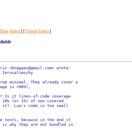
Date Index
] [
Thread Index
]
ilable
ris <bnagaev@gmail.com> wrote:

 Ierusalimschy

rom minimal. They already cover a

age is >90%),

? Is it lines-of-code coverage

 10% (or 1%) of non-covered

 it). Lua's code is too small

e tests, because in the end it

 is why they are not bundled in
