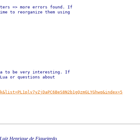
ters => more errors found. If

ime to reorganize them using

a to be very interesting. If

Lua or questions about

k&list=PL1plv7yZjDaPC6BeS8N2b1gQzmGLYGhwq&index=5
Luiz Henrique de Figueiredo