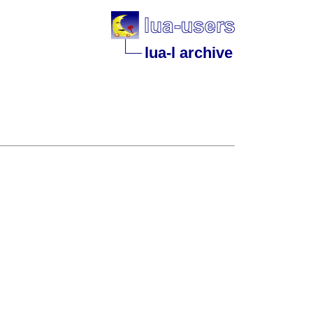
lua-l archive