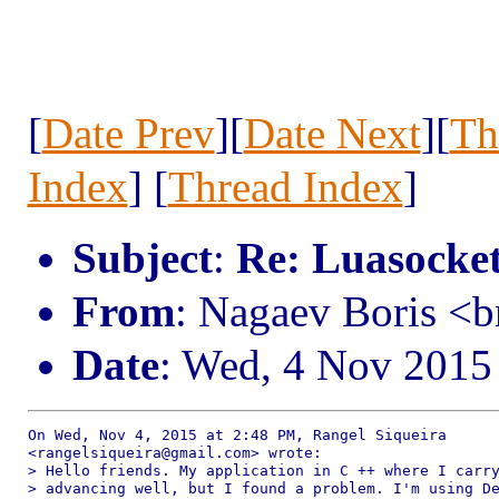
[
Date Prev
][
Date Next
][
Th
Index
] [
Thread Index
]
Subject
:
Re: Luasocke
From
: Nagaev Boris <
Date
: Wed, 4 Nov 2015
On Wed, Nov 4, 2015 at 2:48 PM, Rangel Siqueira

<rangelsiqueira@gmail.com> wrote:

> Hello friends. My application in C ++ where I carry
> advancing well, but I found a problem. I'm using De