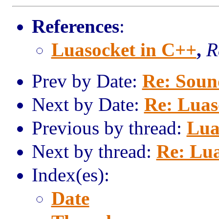
References
:
Luasocket in C++
,
R
Prev by Date:
Re: Sound
Next by Date:
Re: Luas
Previous by thread:
Lua
Next by thread:
Re: Lua
Index(es):
Date