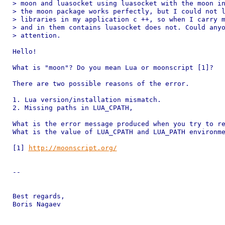
> moon and luasocket using luasocket with the moon in
> the moon package works perfectly, but I could not l
> libraries in my application c ++, so when I carry m
> and in them contains luasocket does not. Could anyo
> attention.

Hello!

What is "moon"? Do you mean Lua or moonscript [1]?

There are two possible reasons of the error.

1. Lua version/installation mismatch.

2. Missing paths in LUA_CPATH,

What is the error message produced when you try to re
What is the value of LUA_CPATH and LUA_PATH environme
[1] 
http://moonscript.org/
-- 

Best regards,

Boris Nagaev
