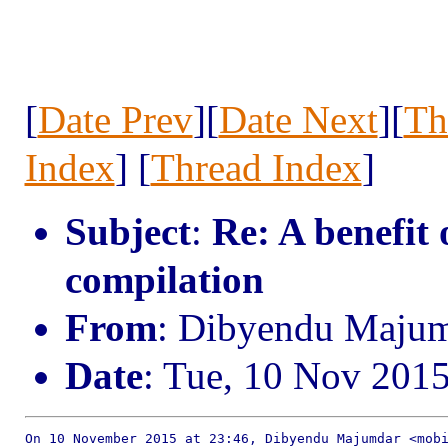
[
Date Prev
][
Date Next
][
Th
Index
] [
Thread Index
]
Subject
:
Re: A benefit
compilation
From
: Dibyendu Maju
Date
: Tue, 10 Nov 201
On 10 November 2015 at 23:46, Dibyendu Majumdar <mobi