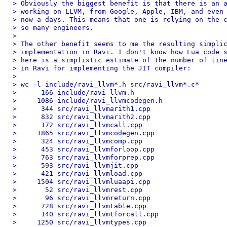
> Obviously the biggest benefit is that there is an a
> working on LLVM, from Google, Apple, IBM, and even 
> now-a-days. This means that one is relying on the c
> so many engineers.

>

> The other benefit seems to me the resulting simplic
> implementation in Ravi. I don't know how Lua code s
> here is a simplistic estimate of the number of line
> in Ravi for implementing the JIT compiler:

>

> wc -l include/ravi_llvm*.h src/ravi_llvm*.c*

>      166 include/ravi_llvm.h

>     1086 include/ravi_llvmcodegen.h

>      344 src/ravi_llvmarith1.cpp

>      832 src/ravi_llvmarith2.cpp

>      172 src/ravi_llvmcall.cpp

>     1865 src/ravi_llvmcodegen.cpp

>      324 src/ravi_llvmcomp.cpp

>      453 src/ravi_llvmforloop.cpp

>      763 src/ravi_llvmforprep.cpp

>      593 src/ravi_llvmjit.cpp

>      421 src/ravi_llvmload.cpp

>     1504 src/ravi_llvmluaapi.cpp

>       52 src/ravi_llvmrest.cpp

>       96 src/ravi_llvmreturn.cpp

>      728 src/ravi_llvmtable.cpp

>      140 src/ravi_llvmtforcall.cpp

>     1250 src/ravi_llvmtypes.cpp
