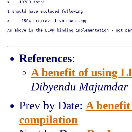
>    10789 total

I should have excluded following:

>     1504 src/ravi_llvmluaapi.cpp

As above is the LLVM binding implementation - not par
References
:
A benefit of using 
Dibyendu Majumdar
Prev by Date:
A benefi
compilation