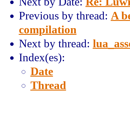
Next by Date:
Re: Luw
Previous by thread:
A b
compilation
Next by thread:
lua_ass
Index(es):
Date
Thread