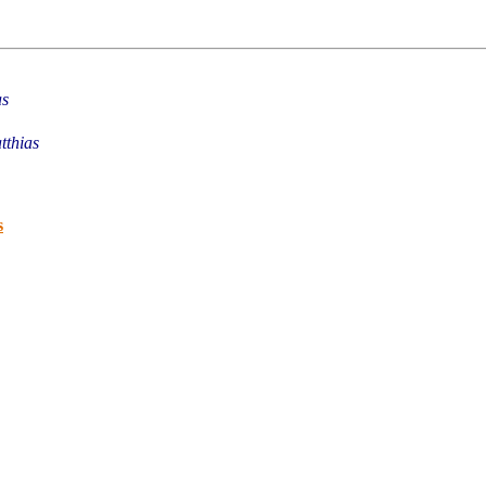
as
tthias
s