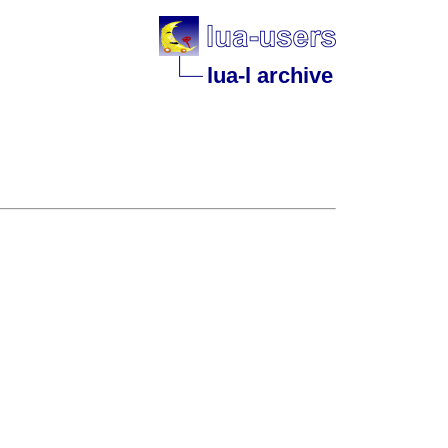
lua-l archive