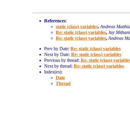
References
:
static (class) variables
,
Andreas Matthi
Re: static (class) variables
,
Jay Mithani
Re: static (class) variables
,
Andreas Ma
Prev by Date:
Re: static (class) variables
Next by Date:
Re: static (class) variables
Previous by thread:
Re: static (class) variable
Next by thread:
Re: static (class) variables
Index(es):
Date
Thread