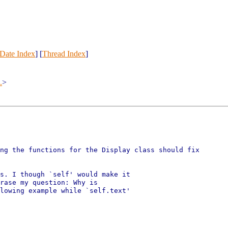
Date Index
] [
Thread Index
]
.
>
ng the functions for the Display class should fix

s. I though `self' would make it

rase my question: Why is

lowing example while `self.text'
