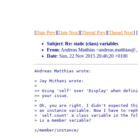
[
Date Prev
][
Date Next
][
Thread Prev
][
Thread Next
] [
Subject
:
Re: static (class) variables
From
: Andreas Matthias <andreas.matthias@
..
Date
: Sun, 22 Nov 2015 20:46:20 +0100
Andreas Matthias wrote:

> Jay Mithani wrote:

>

>> Using 'self' over 'Display' when defini
>> your issue.

>

> Oh, you are right. I didn't expected thi
> an instance variable. Now I have to reph
> `self.count' a class variable in the fol
> is a member variable?

s/member/instance/
