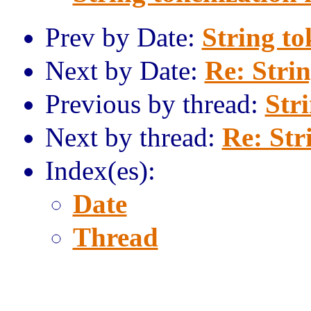
Prev by Date:
String to
Next by Date:
Re: Strin
Previous by thread:
Str
Next by thread:
Re: Str
Index(es):
Date
Thread