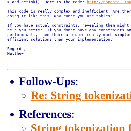
> and gettok(). Here is the code: 
http://nopaste.lin
This code is really complex and inefficient. Are ther
doing it like this? Why can't you use tables?

If you have actual constraints, revealing them might 
help you better. If you don't have any constraints an
perform well, then there are some really much simpler
efficient solutions than your implementation.

Regards,

Matthew

Follow-Ups
:
Re: String tokenizat
References
:
String tokenization 