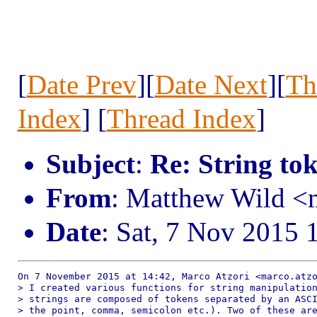
[
Date Prev
][
Date Next
][
Th
Index
] [
Thread Index
]
Subject
:
Re: String to
From
: Matthew Wild 
Date
: Sat, 7 Nov 2015 
On 7 November 2015 at 14:42, Marco Atzori <marco.atzo
> I created various functions for string manipulation
> strings are composed of tokens separated by an ASCI
> the point, comma, semicolon etc.). Two of these are