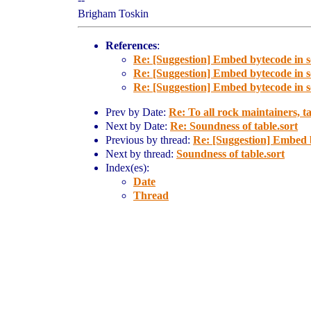
Brigham Toskin
References
:
Re: [Suggestion] Embed bytecode in 
Re: [Suggestion] Embed bytecode in 
Re: [Suggestion] Embed bytecode in 
Prev by Date:
Re: To all rock maintainers, t
Next by Date:
Re: Soundness of table.sort
Previous by thread:
Re: [Suggestion] Embed 
Next by thread:
Soundness of table.sort
Index(es):
Date
Thread