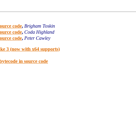
source code
,
Brigham Toskin
source code
,
Coda Highland
source code
,
Peter Cawley
ake 3 (now with x64 supports)
bytecode in source code