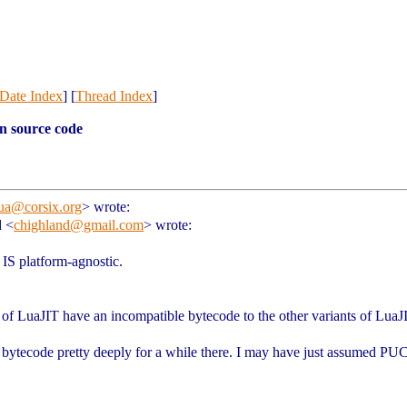
Date Index
] [
Thread Index
]
n source code
ua@corsix.org
>
wrote:
d <
chighland@gmail.com
> wrote:
IS platform-agnostic.
ts of LuaJIT have an incompatible bytecode to the other variants of LuaJ
J bytecode pretty deeply for a while there. I may have just assumed PU