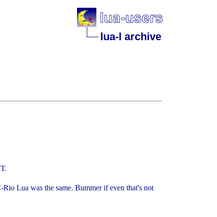
lua-l archive
IT.
C-Rio Lua was the same. Bummer if even that's not