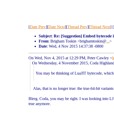
[
Date Prev
][
Date Next
][
Thread Prev
][
Thread Next
] [
Subject
:
Re: [Suggestion] Embed bytecode i
From
: Brigham Toskin <brighamtoskin@
...
>
Date
: Wed, 4 Nov 2015 14:37:38 -0800
On Wed, Nov 4, 2015 at 12:29 PM, Peter Cawley
<
l
On Wednesday, 4 November 2015, Coda Highlan
You may be thinking of LuaJIT bytecode, which 
Alas, that is no longer true: the true-64-bit varian
Blerg. Coda, you may be right. I was looking into L
true anymore.
--