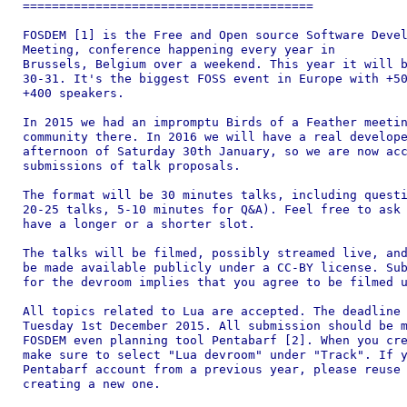
========================================

FOSDEM [1] is the Free and Open source Software Devel
Meeting, conference happening every year in

Brussels, Belgium over a weekend. This year it will b
30-31. It's the biggest FOSS event in Europe with +50
+400 speakers.

In 2015 we had an impromptu Birds of a Feather meetin
community there. In 2016 we will have a real develope
afternoon of Saturday 30th January, so we are now acc
submissions of talk proposals.

The format will be 30 minutes talks, including questi
20-25 talks, 5-10 minutes for Q&A). Feel free to ask 
have a longer or a shorter slot.

The talks will be filmed, possibly streamed live, and
be made available publicly under a CC-BY license. Sub
for the devroom implies that you agree to be filmed u
All topics related to Lua are accepted. The deadline 
Tuesday 1st December 2015. All submission should be m
FOSDEM even planning tool Pentabarf [2]. When you cre
make sure to select "Lua devroom" under "Track". If y
Pentabarf account from a previous year, please reuse 
creating a new one.
