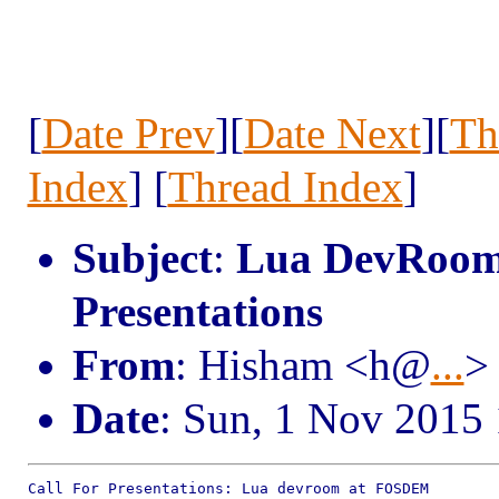
[
Date Prev
][
Date Next
][
Th
Index
] [
Thread Index
]
Subject
:
Lua DevRoom 
Presentations
From
: Hisham <h@
...
>
Date
: Sun, 1 Nov 2015
Call For Presentations: Lua devroom at FOSDEM
