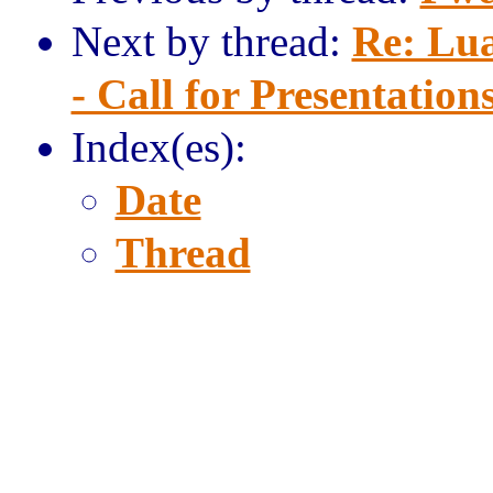
Next by thread:
Re: Lu
- Call for Presentation
Index(es):
Date
Thread