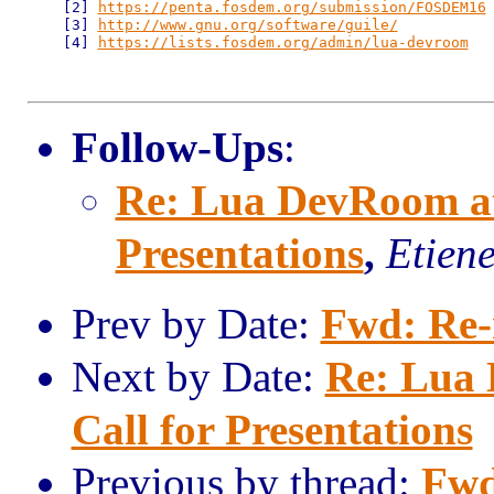
    [2] 
https://penta.fosdem.org/submission/FOSDEM16
    [3] 
http://www.gnu.org/software/guile/
    [4] 
https://lists.fosdem.org/admin/lua-devroom
Follow-Ups
:
Re: Lua DevRoom a
Presentations
,
Etien
Prev by Date:
Fwd: Re-
Next by Date:
Re: Lua
Call for Presentations
Previous by thread:
Fwd