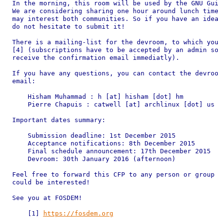
In the morning, this room will be used by the GNU Gui
We are considering sharing one hour around lunch time
may interest both communities. So if you have an idea
do not hesitate to submit it!

There is a mailing-list for the devroom, to which you
[4] (subscriptions have to be accepted by an admin so
receive the confirmation email immediatly).

If you have any questions, you can contact the devroo
email:

    Hisham Muhammad : h [at] hisham [dot] hm

    Pierre Chapuis : catwell [at] archlinux [dot] us

Important dates summary:

    Submission deadline: 1st December 2015

    Acceptance notifications: 8th December 2015

    Final schedule announcement: 17th December 2015

    Devroom: 30th January 2016 (afternoon)

Feel free to forward this CFP to any person or group 
could be interested!

See you at FOSDEM!

    [1] 
https://fosdem.org