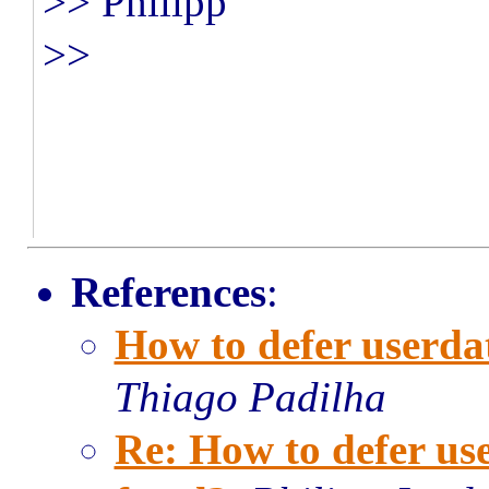
>> Philipp
>>
References
:
How to defer userda
Thiago Padilha
Re: How to defer u