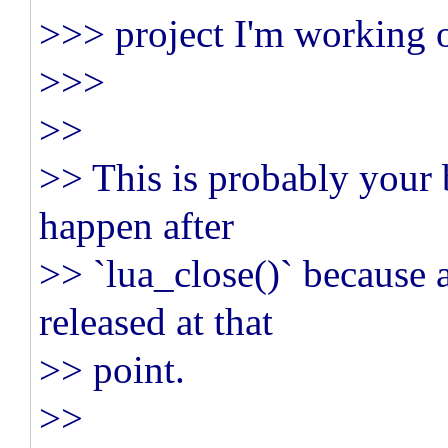
>>> project I'm working 
>>>
>>
>> This is probably your b
happen after
>> `lua_close()` because 
released at that
>> point.
>>