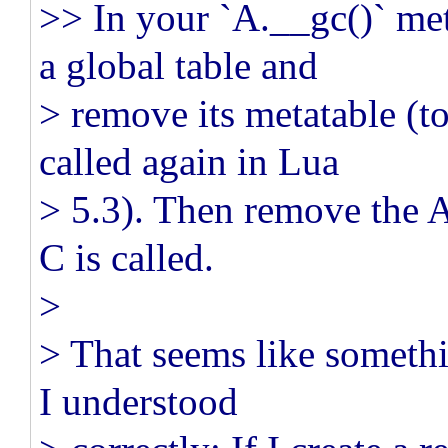
>> In your `A.__gc()` me
a global table and
> remove its metatable (t
called again in Lua
> 5.3). Then remove the A
C is called.
>
> That seems like somethi
I understood