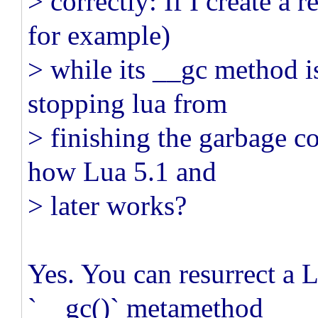
> correctly: If I create a r
for example)
> while its __gc method is
stopping lua from
> finishing the garbage col
how Lua 5.1 and
> later works?
Yes. You can resurrect a L
`__gc()` metamethod