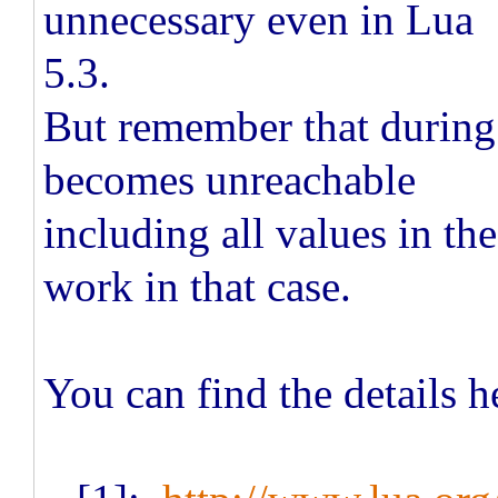
unnecessary even in Lua
5.3.
But remember that during 
becomes unreachable
including all values in the
work in that case.
You can find the details h