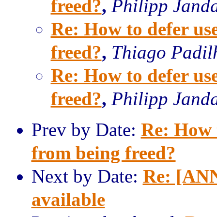
freed?
,
Philipp Jand
Re: How to defer u
freed?
,
Thiago Padil
Re: How to defer u
freed?
,
Philipp Jand
Prev by Date:
Re: How 
from being freed?
Next by Date:
Re: [ANN
available