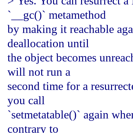
> Yes. You can resurrect a
`__gc()` metamethod
by making it reachable aga
deallocation until
the object becomes unreac
will not run a
second time for a resurrecte
you call
`setmetatable()` again when
contrary to