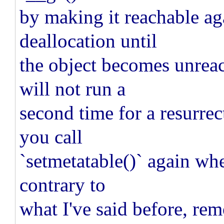
by making it reachable ag
deallocation until
the object becomes unrea
will not run a
second time for a resurrect
you call
`setmetatable()` again whe
contrary to
what I've said before, rem