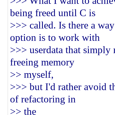
>>> What I want to achie
being freed until C is
>>> called. Is there a way
option is to work with
>>> userdata that simply 
freeing memory
>> myself,
>>> but I'd rather avoid t
of refactoring in
>> the