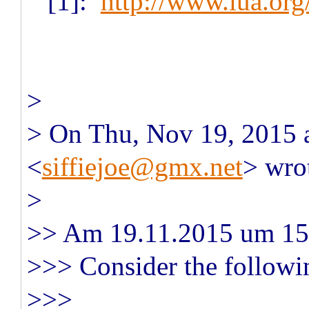
[1]:
http://www.lua.or
>
> On Thu, Nov 19, 2015 a
<
siffiejoe@gmx.net
> wro
>
>> Am 19.11.2015 um 15:
>>> Consider the followi
>>>