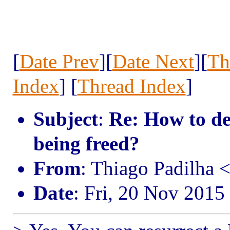
[
Date Prev
][
Date Next
][
Th
Index
] [
Thread Index
]
Subject
:
Re: How to d
being freed?
From
: Thiago Padilha 
Date
: Fri, 20 Nov 2015