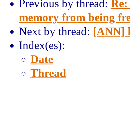
Previous by thread:
Re:
memory from being fr
Next by thread:
[ANN] 
Index(es):
Date
Thread