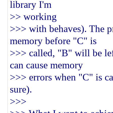
library I'm
>> working
>>> with behaves). The pr
memory before "C" is
>>> called, "B" will be le
can cause memory
>>> errors when "C" is call
sure).
>>>