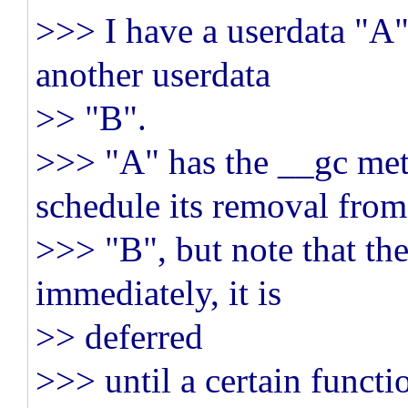
>>> I have a userdata "A"
another userdata
>> "B".
>>> "A" has the __gc met
schedule its removal from
>>> "B", but note that th
immediately, it is
>> deferred
>>> until a certain functi