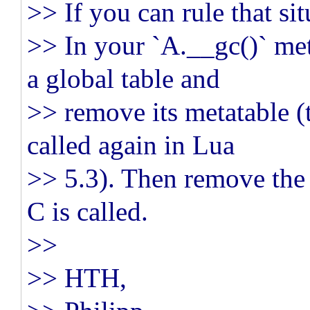
>> If you can rule that sit
>> In your `A.__gc()` me
a global table and
>> remove its metatable (
called again in Lua
>> 5.3). Then remove the 
C is called.
>>
>> HTH,