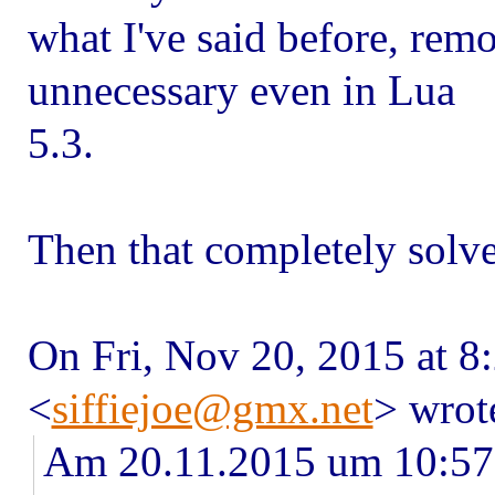
what I've said before, remo
unnecessary even in Lua
5.3.
Then that completely solv
On Fri, Nov 20, 2015 at 8
<
siffiejoe@gmx.net
> wrot
Am 20.11.2015 um 10:57 