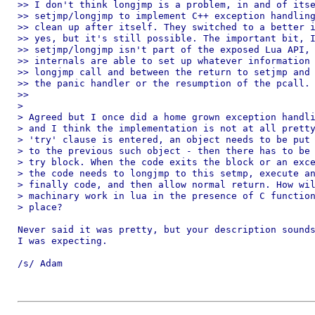
>> I don't think longjmp is a problem, in and of itse
>> setjmp/longjmp to implement C++ exception handling
>> clean up after itself. They switched to a better i
>> yes, but it's still possible. The important bit, I
>> setjmp/longjmp isn't part of the exposed Lua API, 
>> internals are able to set up whatever information 
>> longjmp call and between the return to setjmp and 
>> the panic handler or the resumption of the pcall.

>>

>

> Agreed but I once did a home grown exception handli
> and I think the implementation is not at all pretty
> 'try' clause is entered, an object needs to be put 
> to the previous such object - then there has to be 
> try block. When the code exits the block or an exce
> the code needs to longjmp to this setmp, execute an
> finally code, and then allow normal return. How wil
> machinary work in lua in the presence of C function
> place?

Never said it was pretty, but your description sounds
I was expecting.

/s/ Adam
