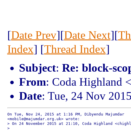
[
Date Prev
][
Date Next
][
Th
Index
] [
Thread Index
]
Subject
:
Re: block-scop
From
: Coda Highland 
Date
: Tue, 24 Nov 201
On Tue, Nov 24, 2015 at 1:16 PM, Dibyendu Majumdar

<mobile@majumdar.org.uk> wrote:

> On 24 November 2015 at 21:10, Coda Highland <chighl
>
