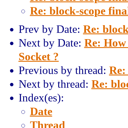
Re: block-scope fina
Prev by Date:
Re: block
Next by Date:
Re: How 
Socket ?
Previous by thread:
Re: 
Next by thread:
Re: blo
Index(es):
Date
Thread