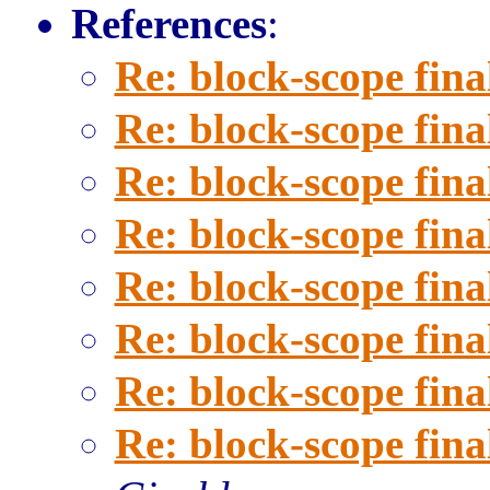
References
:
Re: block-scope fina
Re: block-scope fina
Re: block-scope fina
Re: block-scope fina
Re: block-scope fina
Re: block-scope fina
Re: block-scope fina
Re: block-scope fina