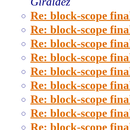
Giraldez
Re: block-scope fina
Re: block-scope fina
Re: block-scope fina
Re: block-scope fina
Re: block-scope fina
Re: block-scope fina
Re: block-scope fina
Re: block-scope fina
Re: block-scope fina