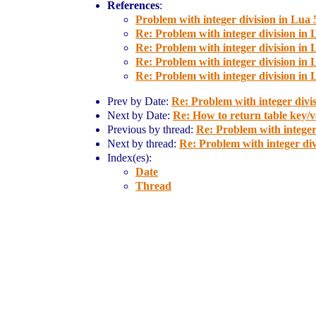
References
:
Problem with integer division in Lua 
Re: Problem with integer division in 
Re: Problem with integer division in 
Re: Problem with integer division in 
Re: Problem with integer division in 
Prev by Date:
Re: Problem with integer divis
Next by Date:
Re: How to return table key/va
Previous by thread:
Re: Problem with integer 
Next by thread:
Re: Problem with integer div
Index(es):
Date
Thread