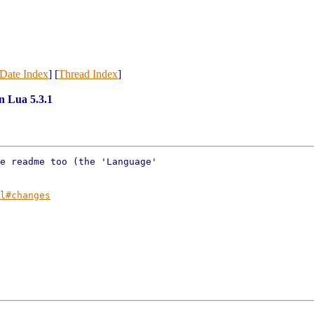
Date Index
] [
Thread Index
]
in Lua 5.3.1
e readme too (the 'Language'

l#changes