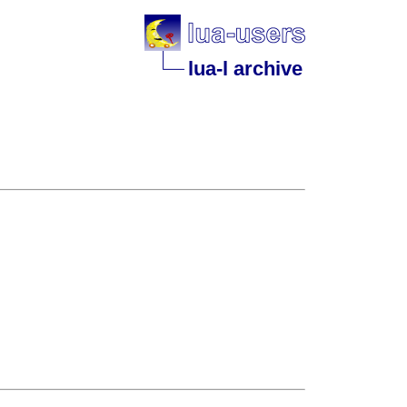
lua-l archive