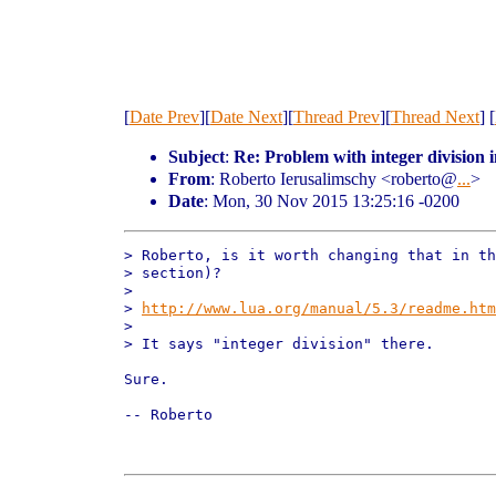
[
Date Prev
][
Date Next
][
Thread Prev
][
Thread Next
] [
Subject
:
Re: Problem with integer division 
From
: Roberto Ierusalimschy <roberto@
...
>
Date
: Mon, 30 Nov 2015 13:25:16 -0200
> Roberto, is it worth changing that in th
> section)?

> 

> 
http://www.lua.org/manual/5.3/readme.htm
> 

> It says "integer division" there.

Sure.

-- Roberto
