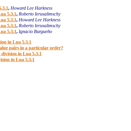
5.3.1
,
Howard Lee Harkness
Lua 5.3.1
,
Roberto Ierusalimschy
Lua 5.3.1
,
Howard Lee Harkness
Lua 5.3.1
,
Roberto Ierusalimschy
Lua 5.3.1
,
Ignacio Burgueño
ion in Lua 5.3.1
lue pairs in a particular order?
division in Lua 5.3.1
ision in Lua 5.3.1