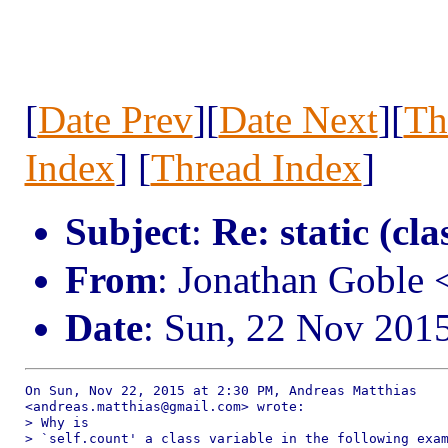
[
Date Prev
][
Date Next
][
Th
Index
] [
Thread Index
]
Subject
:
Re: static (cla
From
: Jonathan Goble
Date
: Sun, 22 Nov 201
On Sun, Nov 22, 2015 at 2:30 PM, Andreas Matthias

<andreas.matthias@gmail.com> wrote:

> Why is

> `self.count' a class variable in the following exam