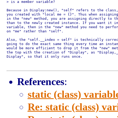
> is a member variable?

Because in Display:new(), "self" refers to the class,
you created with "local me = {}". Thus when assigning
in the "new" method, you are assigning directly to th
than to the newly created instance. If you want it in
variable, then in the "new" method you need to perfor
on "me" rather than "self".

Also, the "self.__index = self" is technically correc
going to do the exact same thing every time an instan
would be more efficient to drop it from the "new" met
the top with the creation of "Display", as "Display,_
Display", so that it only runs once.

References
:
static (class) variabl
Re: static (class) var