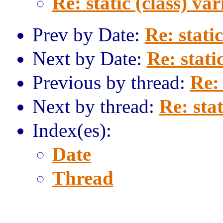
Re: static (class) var
Prev by Date:
Re: static
Next by Date:
Re: stati
Previous by thread:
Re: 
Next by thread:
Re: stat
Index(es):
Date
Thread