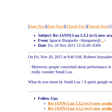
[
Date Prev
][
Date Next
][
Thread Prev
][
Thread Next
] [
Subject
:
Re: [ANN] Lua 5.3.2 (rc1) now ava
From
: Ignacio Burgueño <iburgueno@
...
>
Date
: Fri, 20 Nov 2015 12:32:49 -0300
On Fri, Nov 20, 2015 at 9:40 AM, Roberto Ierusali
Moreover, people concerned about performance in 
really consider Small Lua.
What do you mean by Small Lua ? A quick google sea
Follow-Ups
:
Re: [ANN] Lua 5.3.2 (rc1) now availa
Re: [ANN] Lua 5.3.2 (rc1) now availa