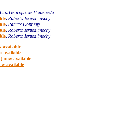
Luiz Henrique de Figueiredo
ble
,
Roberto Ierusalimschy
ble
,
Patrick Donnelly
ble
,
Roberto Ierusalimschy
ble
,
Roberto Ierusalimschy
 available
w available
) now available
ow available