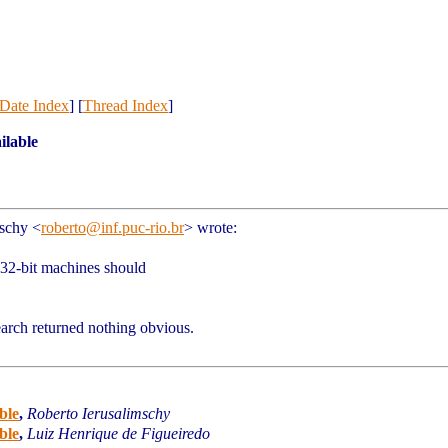
Date Index
] [
Thread Index
]
ilable
mschy
<
roberto@inf.puc-rio.br
>
wrote:
32-bit machines should
rch returned nothing obvious.
ble
,
Roberto Ierusalimschy
ble
,
Luiz Henrique de Figueiredo