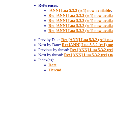
References
:
[ANN] Lua 5.3.2 (rc1) now available
,
Re: [ANN] Lua 5.3.2 (rc1) now availa
Re: [ANN] Lua 5.3.2 (rc1) now availa
Re: [ANN] Lua 5.3.2 (rc1) now availa
Re: [ANN] Lua 5.3.2 (rc1) now availa
Prev by Date:
Re: [ANN] Lua 5.3.2 (rc1) now
Next by Date:
Re: [ANN] Lua 5.3.2 (rc1) no
Previous by thread:
Re: [ANN] Lua 5.3.2 (rc1
Next by thread:
Re: [ANN] Lua 5.3.2 (rc1) n
Index(es):
Date
Thread