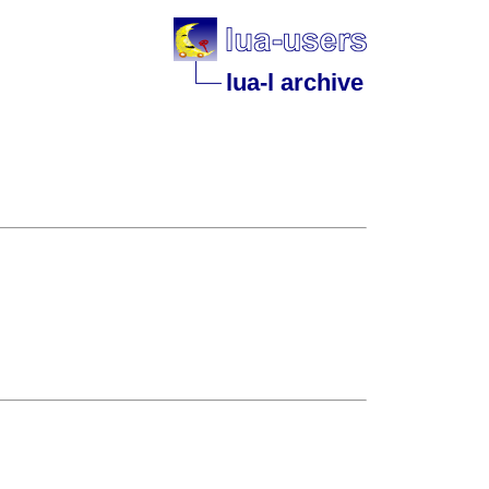
lua-l archive