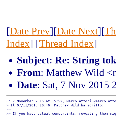
[
Date Prev
][
Date Next
][
Th
Index
] [
Thread Index
]
Subject
:
Re: String to
From
: Matthew Wild 
Date
: Sat, 7 Nov 2015 
On 7 November 2015 at 15:52, Marco Atzori <marco.atzo
> Il 07/11/2015 16:46, Matthew Wild ha scritto:

>>

>> If you have actual constraints, revealing them mig