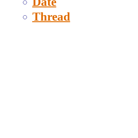
Date
Thread