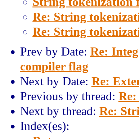
String tokenization 
Re: String tokenizat
Re: String tokenizat
Prev by Date:
Re: Integ
compiler flag
Next by Date:
Re: Exte
Previous by thread:
Re:
Next by thread:
Re: Str
Index(es):