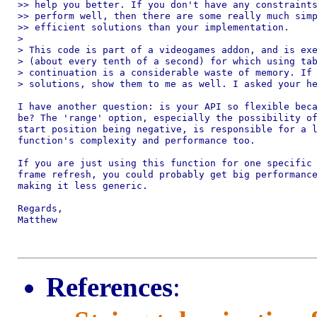
>> help you better. If you don't have any constraints
>> perform well, then there are some really much simp
>> efficient solutions than your implementation.

>

> This code is part of a videogames addon, and is exe
> (about every tenth of a second) for which using tab
> continuation is a considerable waste of memory. If 
> solutions, show them to me as well. I asked your he
I have another question: is your API so flexible beca
be? The 'range' option, especially the possibility of
start position being negative, is responsible for a l
function's complexity and performance too.

If you are just using this function for one specific 
frame refresh, you could probably get big performance
making it less generic.

Regards,

Matthew

References
: