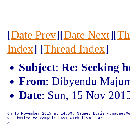
[
Date Prev
][
Date Next
][
Th
Index
] [
Thread Index
]
Subject
:
Re: Seeking h
From
: Dibyendu Maju
Date
: Sun, 15 Nov 201
On 15 November 2015 at 14:59, Nagaev Boris <bnagaev@g
> I failed to compile Ravi with llvm 3.4:

>
