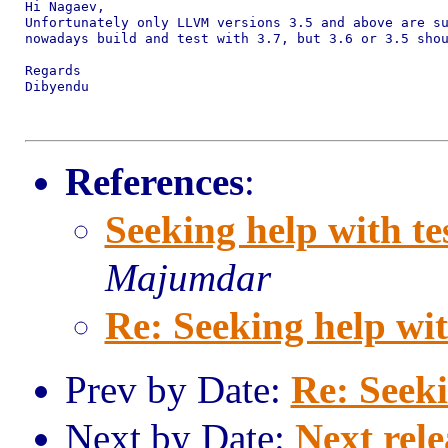
Hi Nagaev,

Unfortunately only LLVM versions 3.5 and above are su
nowadays build and test with 3.7, but 3.6 or 3.5 shou
Regards

Dibyendu

References
:
Seeking help with te
Majumdar
Re: Seeking help wit
Prev by Date:
Re: Seeki
Next by Date:
Next rele