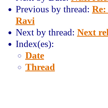
Previous by thread:
Re:
Ravi
Next by thread:
Next re
Index(es):
Date
Thread