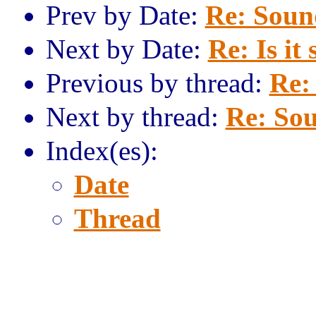
Prev by Date:
Re: Sound
Next by Date:
Re: Is it 
Previous by thread:
Re:
Next by thread:
Re: Sou
Index(es):
Date
Thread