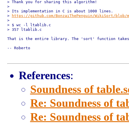
> Thank you for sharing this algorithm!

> 

> Its implementation in C is about 1000 lines.

> 
https://github.com/BonzaiThePenguin/WikiSort/blob/
> 

> $ wc -l ltablib.c

> 357 ltablib.c

That is the entire library. The 'sort' function takes
-- Roberto

References
:
Soundness of table.s
Re: Soundness of tab
Re: Soundness of tab