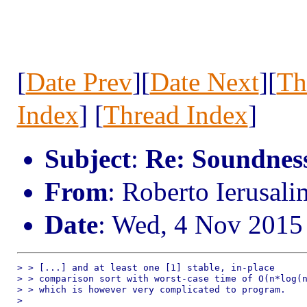
[
Date Prev
][
Date Next
][
Th
Index
] [
Thread Index
]
Subject
:
Re: Soundness 
From
: Roberto Ierusal
Date
: Wed, 4 Nov 2015
> > [...] and at least one [1] stable, in-place

> > comparison sort with worst-case time of O(n*log(n
> > which is however very complicated to program.

> 
