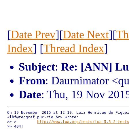
[
Date Prev
][
Date Next
][
Th
Index
] [
Thread Index
]
Subject
:
Re: [ANN] Lua
From
: Daurnimator <q
Date
: Thu, 19 Nov 201
On 19 November 2015 at 12:10, Luiz Henrique de Figuei
<lhf@tecgraf.puc-rio.br> wrote:

>> >         
http://www.lua.org/tests/lua-5.3.2-test
>> 404!
