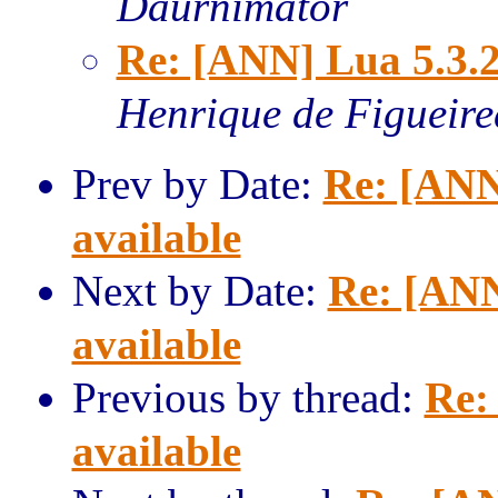
Daurnimator
Re: [ANN] Lua 5.3.2
Henrique de Figueir
Prev by Date:
Re: [ANN
available
Next by Date:
Re: [ANN
available
Previous by thread:
Re:
available