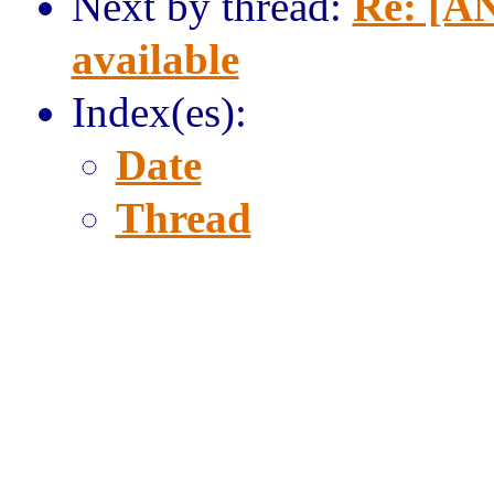
Next by thread:
Re: [AN
available
Index(es):
Date
Thread