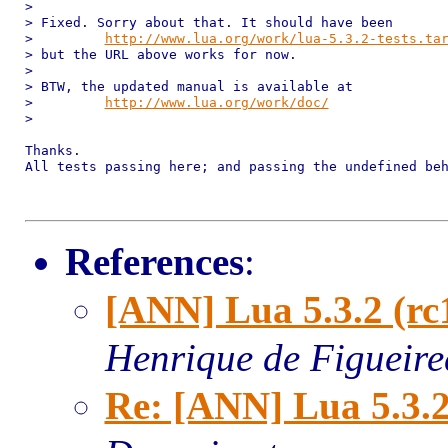
>

> Fixed. Sorry about that. It should have been

>         
http://www.lua.org/work/lua-5.3.2-tests.ta
> but the URL above works for now.

>

> BTW, the updated manual is available at

>         
http://www.lua.org/work/doc/
>

Thanks.

All tests passing here; and passing the undefined beh
References
:
[ANN] Lua 5.3.2 (rc
Henrique de Figueir
Re: [ANN] Lua 5.3.2