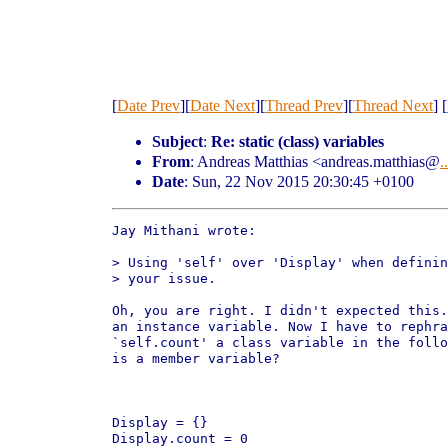
[
Date Prev
][
Date Next
][
Thread Prev
][
Thread Next
] [
Subject
:
Re: static (class) variables
From
: Andreas Matthias <andreas.matthias@
..
Date
: Sun, 22 Nov 2015 20:30:45 +0100
Jay Mithani wrote:

> Using 'self' over 'Display' when definin
> your issue.

Oh, you are right. I didn't expected this.
an instance variable. Now I have to rephra
`self.count' a class variable in the follo
is a member variable?

Display = {}

Display.count = 0
