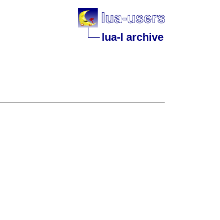
lua-l archive