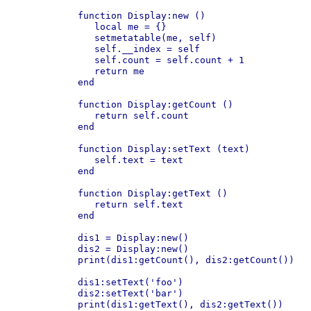
function Display:new ()

   local me = {}

   setmetatable(me, self)

   self.__index = self

   self.count = self.count + 1

   return me

end

function Display:getCount ()

   return self.count

end

function Display:setText (text)

   self.text = text

end

function Display:getText ()

   return self.text

end

dis1 = Display:new()

dis2 = Display:new()

print(dis1:getCount(), dis2:getCount())

dis1:setText('foo')

dis2:setText('bar')

print(dis1:getText(), dis2:getText())
