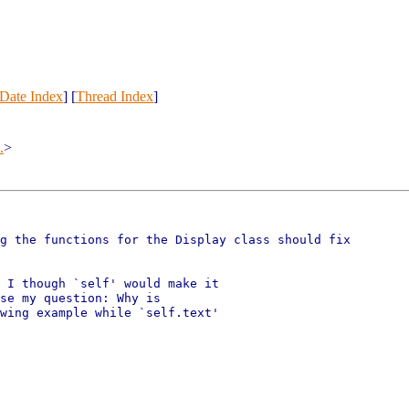
Date Index
] [
Thread Index
]
.
>
g the functions for the Display class should fix

 I though `self' would make it

se my question: Why is

wing example while `self.text'
