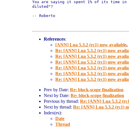
You are saying it spent 1% of its time in 
diluted"?

-- Roberto

References
:
[ANN] Lua 5.3.2 (rc1) now available
,
Re: [ANN] Lua 5.3.2 (rc1) now availa
Re: [ANN] Lua 5.3.2 (rc1) now availa
Re: [ANN] Lua 5.3.2 (rc1) now availa
Re: [ANN] Lua 5.3.2 (rc1) now availa
Re: [ANN] Lua 5.3.2 (rc1) now availa
Re: [ANN] Lua 5.3.2 (rc1) now availa
Prev by Date:
Re: block-scope finalization
Next by Date:
Re: block-scope finalization
Previous by thread:
Re: [ANN] Lua 5.3.2 (rc1
Next by thread:
Re: [ANN] Lua 5.3.2 (rc1) n
Index(es):
Date
Thread