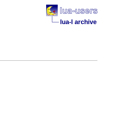
lua-l archive