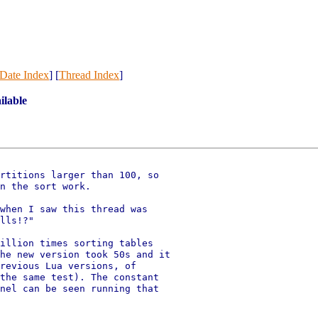
Date Index
] [
Thread Index
]
ilable
rtitions larger than 100, so

n the sort work.

when I saw this thread was

lls!?"

illion times sorting tables

he new version took 50s and it

revious Lua versions, of

the same test). The constant

nel can be seen running that
