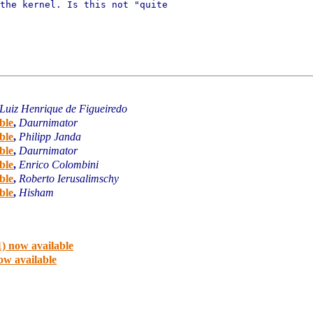
the kernel. Is this not "quite

Luiz Henrique de Figueiredo
ble
,
Daurnimator
ble
,
Philipp Janda
ble
,
Daurnimator
ble
,
Enrico Colombini
ble
,
Roberto Ierusalimschy
ble
,
Hisham
) now available
ow available