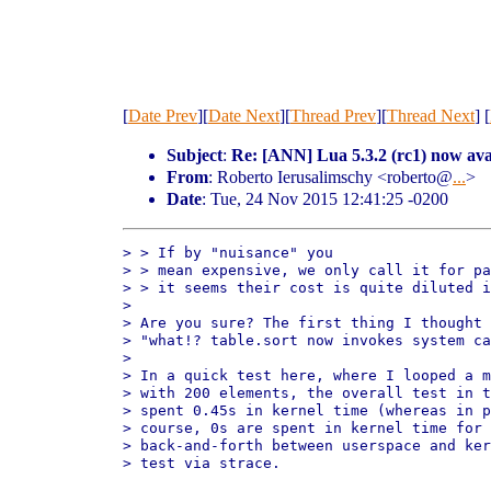
[
Date Prev
][
Date Next
][
Thread Prev
][
Thread Next
] [
Subject
:
Re: [ANN] Lua 5.3.2 (rc1) now ava
From
: Roberto Ierusalimschy <roberto@
...
>
Date
: Tue, 24 Nov 2015 12:41:25 -0200
> > If by "nuisance" you

> > mean expensive, we only call it for pa
> > it seems their cost is quite diluted i
> 

> Are you sure? The first thing I thought 
> "what!? table.sort now invokes system ca
> 

> In a quick test here, where I looped a m
> with 200 elements, the overall test in t
> spent 0.45s in kernel time (whereas in p
> course, 0s are spent in kernel time for 
> back-and-forth between userspace and ker
> test via strace.
