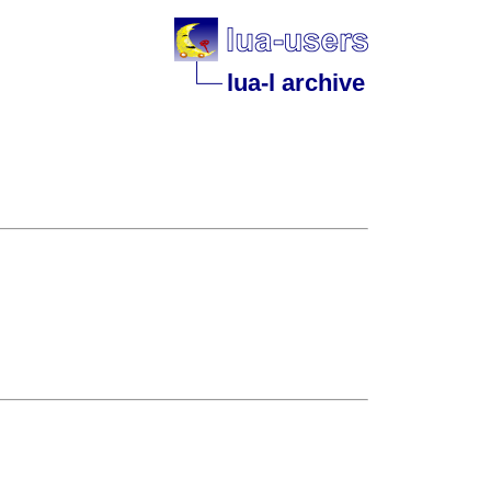
lua-l archive