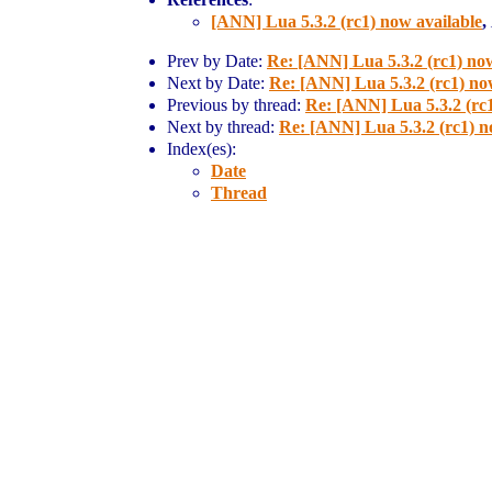
[ANN] Lua 5.3.2 (rc1) now available
,
Prev by Date:
Re: [ANN] Lua 5.3.2 (rc1) now
Next by Date:
Re: [ANN] Lua 5.3.2 (rc1) no
Previous by thread:
Re: [ANN] Lua 5.3.2 (rc1
Next by thread:
Re: [ANN] Lua 5.3.2 (rc1) n
Index(es):
Date
Thread