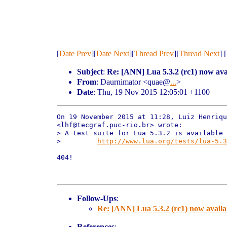
[
Date Prev
][
Date Next
][
Thread Prev
][
Thread Next
] [
Subject
:
Re: [ANN] Lua 5.3.2 (rc1) now ava
From
: Daurnimator <quae@
...
>
Date
: Thu, 19 Nov 2015 12:05:01 +1100
On 19 November 2015 at 11:28, Luiz Henriqu
<lhf@tecgraf.puc-rio.br> wrote:

> A test suite for Lua 5.3.2 is available 
>         
http://www.lua.org/tests/lua-5.3
404!

Follow-Ups
:
Re: [ANN] Lua 5.3.2 (rc1) now availa
References
: