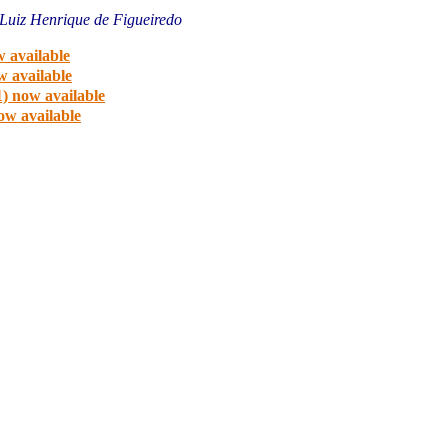
Luiz Henrique de Figueiredo
 available
w available
) now available
ow available