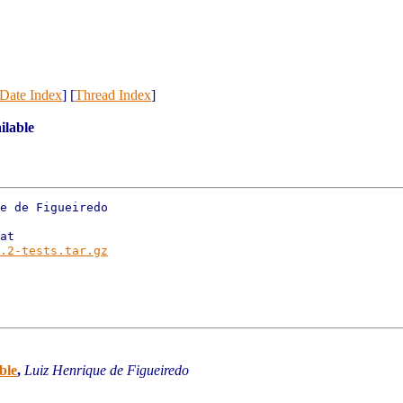
Date Index
] [
Thread Index
]
ilable
e de Figueiredo

at

.2-tests.tar.gz
ble
,
Luiz Henrique de Figueiredo